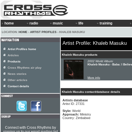
home
radio
music
life
training
LOCATION:
HOME
›
ARTIST PROFILES
› KHALEB MASUKU
Artist Profile: Khaleb Masuku
Artist Profiles home
Khaleb Masuku products
Articles
2002 World Album:
Products
Khaleb Masuku - Baba: I Belie
Cross Rhythms air play
News stories
More info
Other articles
Contact details
Khaleb Masuku contact/database details
Artists database
Artist ID: 27331
Style:
World
Approach:
Ministry
Country: Zimbabwe
Connect with Cross Rhythms by
signing up to our email mailing list