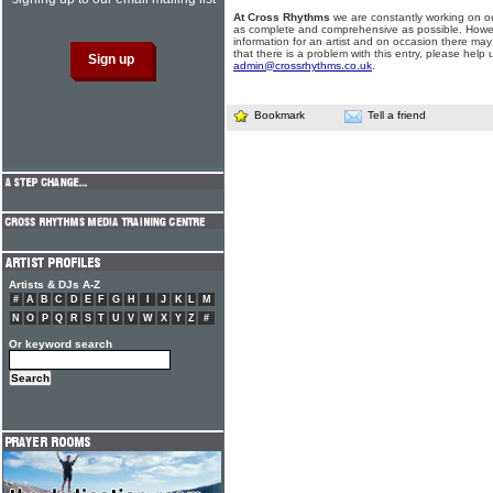
At Cross Rhythms
we are constantly working on ou
as complete and comprehensive as possible. Howe
information for an artist and on occasion there may
that there is a problem with this entry, please help 
admin@crossrhythms.co.uk
.
Bookmark
Tell a friend
Artists & DJs A-Z
#
A
B
C
D
E
F
G
H
I
J
K
L
M
N
O
P
Q
R
S
T
U
V
W
X
Y
Z
#
Or keyword search