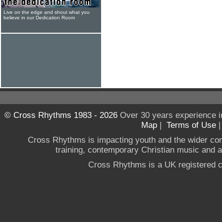
Live on the edge and shout what you
believe in our Dedication Room
© Cross Rhythms 1983 - 2026
Over 30 years experience i
Map
|
Terms of Use
Cross Rhythms is impacting youth and the wider co
training, contemporary Christian music and a g
Cross Rhythms is a UK registered c