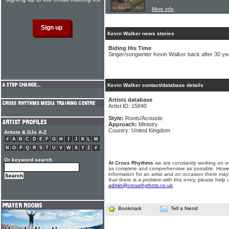
More info
Kevin Walker news stories
Biding His Time
Singer/songwriter Kevin Walker back after 30 ye
Kevin Walker contact/database details
Artists database
Artist ID: 15840
Style:
Roots/Acoustic
Approach:
Ministry
Country: United Kingdom
Artists & DJs A-Z
#
A
B
C
D
E
F
G
H
I
J
K
L
M
N
O
P
Q
R
S
T
U
V
W
X
Y
Z
#
Or keyword search
At Cross Rhythms
we are constantly working on ou
as complete and comprehensive as possible. Howe
information for an artist and on occasion there may
that there is a problem with this entry, please help 
admin@crossrhythms.co.uk
.
Bookmark
Tell a friend