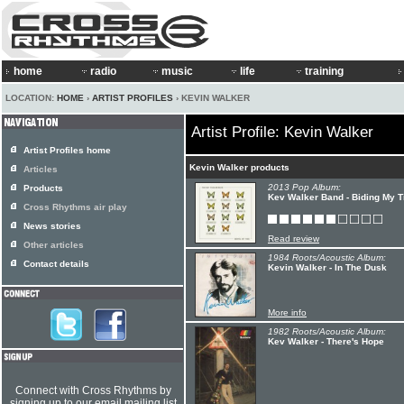
home
radio
music
life
training
LOCATION:
HOME
›
ARTIST PROFILES
› KEVIN WALKER
Artist Profile: Kevin Walker
Artist Profiles home
Kevin Walker products
Articles
2013 Pop Album:
Products
Kev Walker Band - Biding My 
Cross Rhythms air play
News stories
Read review
Other articles
1984 Roots/Acoustic Album:
Contact details
Kevin Walker - In The Dusk
More info
1982 Roots/Acoustic Album:
Kev Walker - There's Hope
Connect with Cross Rhythms by
signing up to our email mailing list