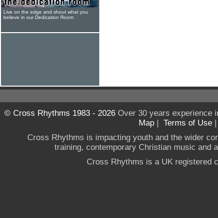
Live on the edge and shout what you
believe in our Dedication Room
© Cross Rhythms 1983 - 2026
Over 30 years experience i
Map
|
Terms of Use
Cross Rhythms is impacting youth and the wider co
training, contemporary Christian music and a g
Cross Rhythms is a UK registered c