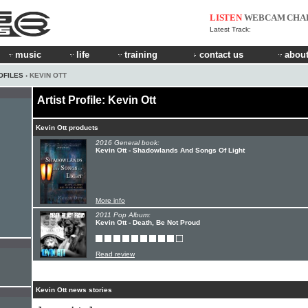
LISTEN
WEBCAM
CHA
Latest Track:
music
life
training
contact us
about
OFILES
› KEVIN OTT
Artist Profile: Kevin Ott
Kevin Ott products
2016 General book:
Kevin Ott - Shadowlands And Songs Of Light
More info
2011 Pop Album:
Kevin Ott - Death, Be Not Proud
Read review
Kevin Ott news stories