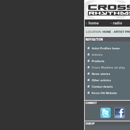
home
radio
LOCATION:
HOME
›
ARTIST PR
Artist Profiles home
Articles
Products
Cross Rhythms air play
News stories
Other articles
Contact details
Kevin Ott Website