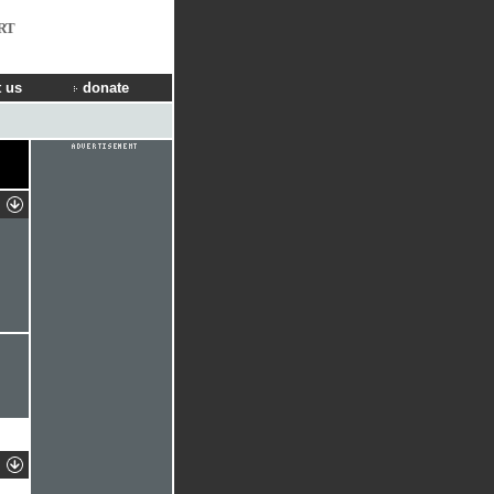
RT
 us
donate