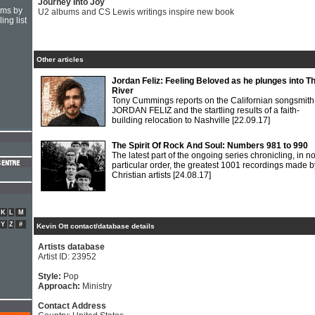
Journey Into Joy
hms by
U2 albums and CS Lewis writings inspire new book
ing list
Other articles
Jordan Feliz: Feeling Beloved as he plunges into T
River
Tony Cummings reports on the Californian songsmith
JORDAN FELIZ and the startling results of a faith-
building relocation to Nashville
[22.09.17]
The Spirit Of Rock And Soul: Numbers 981 to 990
The latest part of the ongoing series chronicling, in n
particular order, the greatest 1001 recordings made b
Christian artists
[24.08.17]
K
L
M
Y
Z
#
Kevin Ott contact/database details
Artists database
Artist ID: 23952
Style:
Pop
Approach:
Ministry
Contact Address