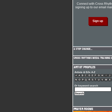
Connect with Cross Rhyt
signing up to our email mail
Artists & DJs A-Z
#
A
B
C
D
E
F
G
H
I
J
N
O
P
Q
R
S
T
U
V
W
X
Or keyword search