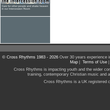
Care for other people and shake heaven
in our Intercession Room
© Cross Rhythms 1983 - 2026
Over 30 years experience i
Map
|
Terms of Use
Cross Rhythms is impacting youth and the wider co
training, contemporary Christian music and a g
Cross Rhythms is a UK registered c