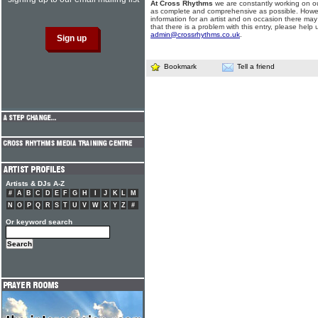
At Cross Rhythms
we are constantly working on ou
as complete and comprehensive as possible. Howe
information for an artist and on occasion there may
that there is a problem with this entry, please help 
admin@crossrhythms.co.uk
.
Bookmark
Tell a friend
Artists & DJs A-Z
#
A
B
C
D
E
F
G
H
I
J
K
L
M
N
O
P
Q
R
S
T
U
V
W
X
Y
Z
#
Or keyword search