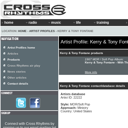
home
radio
music
life
training
LOCATION:
HOME
›
ARTIST PROFILES
› KERRY & TONY FONTANE
Artist Profile: Kerry & Tony Fon
Artist Profiles home
Kerry & Tony Fontane products
Articles
1967 MOR / Soft Pop Album:
Products
Kerry & Tony Fontane - With Th
Cross Rhythms air play
News stories
More info
Other articles
Contact details
Kerry & Tony Fontane contact/database details
Artists database
Artist ID: 22222
Style:
MOR/Soft Pop
Approach:
Ministry
Country: United States
Connect with Cross Rhythms by
signing up to our email mailing list