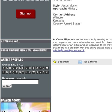
Style:
Jesus Music
Approach:
Ministry
Contact Address
Wilmore
Kentucky
Country: United States
At Cross Rhythms
we are constantly working on ou
as complete and comprehensive as possible. Howe
information for an artist and on occasion there may
that there is a problem with this entry, please help 
admin@crossrhythms.co.uk
.
Bookmark
Tell a friend
Artists & DJs A-Z
#
A
B
C
D
E
F
G
H
I
J
K
L
M
N
O
P
Q
R
S
T
U
V
W
X
Y
Z
#
Or keyword search