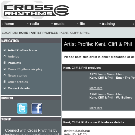
home
radio
music
life
training
LOCATION:
HOME
›
ARTIST PROFILES
› KENT, CLIFF & PHIL
Artist Profile: Kent, Cliff & Phil
Artist Profiles home
Articles
Please note: this artist is either disbanded or d
Products
Kent, Cliff & Phil products
Cross Rhythms air play
1970 Jesus Music Album:
News stories
Kent, Cliff & Phil - Enter The Y
Other articles
More info
Contact details
1969 Jesus Music Album:
Kent, Cliff & Phil - We Believe
More info
Kent, Cliff & Phil contact/database details
Connect with Cross Rhythms by
Artists database
signing up to our email mailing list
Artist ID: 24120