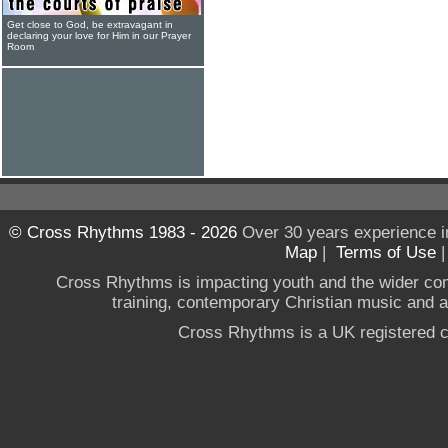
Get close to God, be extravagant in
declaring your love for Him in our Prayer
Room
© Cross Rhythms 1983 - 2026
Over 30 years experience i
Map
|
Terms of Use
Cross Rhythms is impacting youth and the wider co
training, contemporary Christian music and a g
Cross Rhythms is a UK registered c