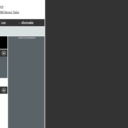
RT
ill Never Take
 us
donate