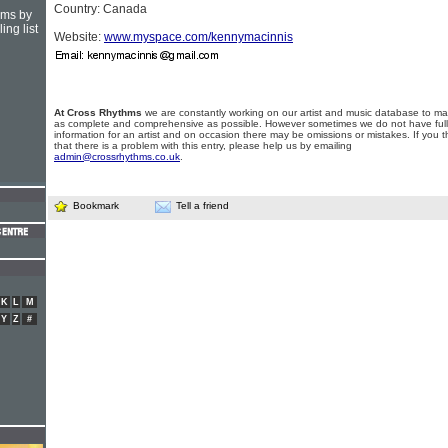
Country: Canada
hms by
ing list
Website:
www.myspace.com/kennymacinnis
At Cross Rhythms
we are constantly working on our artist and music database to ma
as complete and comprehensive as possible. However sometimes we do not have full
information for an artist and on occasion there may be omissions or mistakes. If you t
that there is a problem with this entry, please help us by emailing
admin@crossrhythms.co.uk
.
Bookmark
Tell a friend
K
L
M
Y
Z
#