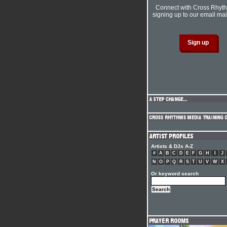
Connect with Cross Rhyt
signing up to our email mail
Artists & DJs A-Z
#
A
B
C
D
E
F
G
H
I
J
N
O
P
Q
R
S
T
U
V
W
X
Or keyword search