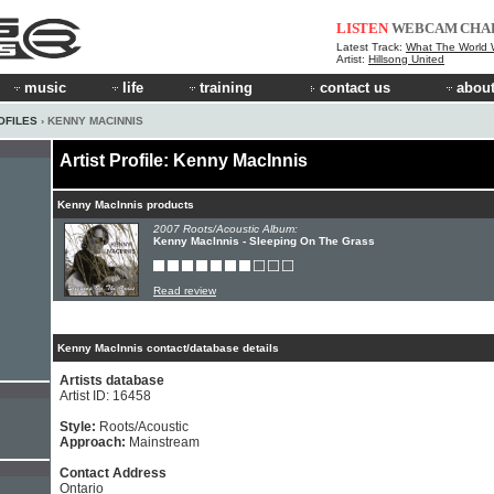
LISTEN
WEBCAM
CHA
Latest Track:
What The World W
Artist:
Hillsong United
music
life
training
contact us
about
OFILES
› KENNY MACINNIS
Artist Profile: Kenny MacInnis
Kenny MacInnis products
2007 Roots/Acoustic Album:
Kenny MacInnis - Sleeping On The Grass
Read review
Kenny MacInnis contact/database details
Artists database
Artist ID: 16458
Style:
Roots/Acoustic
Approach:
Mainstream
Contact Address
Ontario