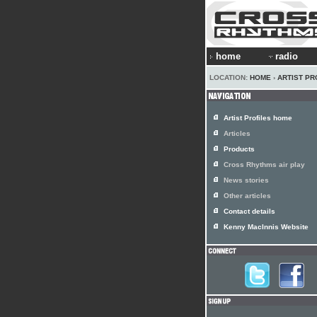
home
radio
LOCATION:
HOME
›
ARTIST PR
Artist Profiles home
Articles
Products
Cross Rhythms air play
News stories
Other articles
Contact details
Kenny MacInnis Website