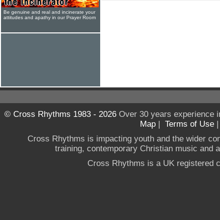
Be genuine and real and incinerate your
attitudes and apathy in our Prayer Room
© Cross Rhythms 1983 - 2026
Over 30 years experience i
Map
|
Terms of Use
Cross Rhythms is impacting youth and the wider co
training, contemporary Christian music and a g
Cross Rhythms is a UK registered c