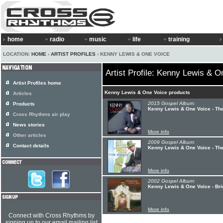
home
radio
music
life
training
LOCATION:
HOME
›
ARTIST PROFILES
› KENNY LEWIS & ONE VOICE
Artist Profile: Kenny Lewis & O
Artist Profiles home
Kenny Lewis & One Voice products
Articles
2015 Gospel Album:
Products
Kenny Lewis & One Voice - Th
Cross Rhythms air play
News stories
More info
Other articles
2009 Gospel Album:
Contact details
Kenny Lewis & One Voice - Th
More info
2002 Gospel Album:
Kenny Lewis & One Voice - Br
More info
Connect with Cross Rhythms by
signing up to our email mailing list