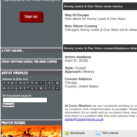
Kenny Lewis & One Voice news stories
Way Of Escape
New album for Kenny Lewis & One Voice
New Album Coming
Chicago's Kenny Lewis & One Voice set to rele
Kenny Lewis & One Voice contact/database deta
Artists database
Artist ID: 26106
Style:
Gospel
Approach:
Ministry
Contact Address
Artists & DJs A-Z
Chicago
#
A
B
C
D
E
F
G
H
I
J
K
L
M
Country: United States
N
O
P
Q
R
S
T
U
V
W
X
Y
Z
#
Or keyword search
At Cross Rhythms
we are constantly working on ou
as complete and comprehensive as possible. Howe
information for an artist and on occasion there may
that there is a problem with this entry, please help 
admin@crossrhythms.co.uk
.
Bookmark
Tell a friend