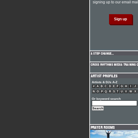
signing up to our email mail
Artists & DJs A-Z
#
A
B
C
D
E
F
G
H
I
J
N
O
P
Q
R
S
T
U
V
W
X
Or keyword search