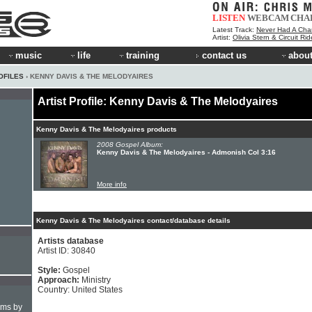
LISTEN
WEBCAM
CHA
Latest Track:
Never Had A Cha
Artist:
Olivia Stern & Circuit Ri
music
life
training
contact us
about
OFILES
› KENNY DAVIS & THE MELODYAIRES
Artist Profile: Kenny Davis & The Melodyaires
Kenny Davis & The Melodyaires products
2008 Gospel Album:
Kenny Davis & The Melodyaires - Admonish Col 3:16
More info
Kenny Davis & The Melodyaires contact/database details
Artists database
Artist ID: 30840
Style:
Gospel
Approach:
Ministry
Country: United States
hms by