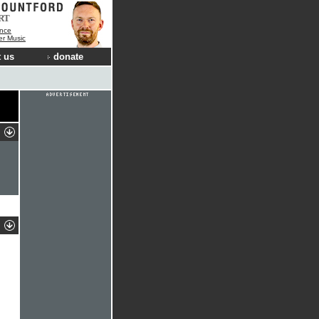
RT
nce
der Music
 us
donate