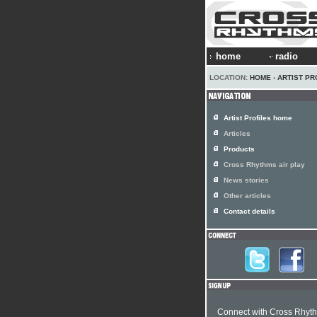
home
radio
LOCATION:
HOME
›
ARTIST PR
Artist Profiles home
Articles
Products
Cross Rhythms air play
News stories
Other articles
Contact details
Connect with Cross Rhyt