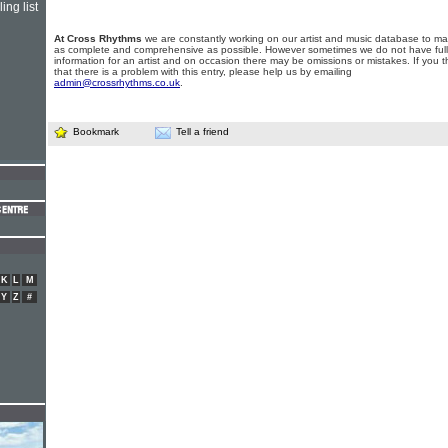
ing list
At Cross Rhythms
we are constantly working on our artist and music database to ma
as complete and comprehensive as possible. However sometimes we do not have full
information for an artist and on occasion there may be omissions or mistakes. If you t
that there is a problem with this entry, please help us by emailing
admin@crossrhythms.co.uk
.
Bookmark
Tell a friend
K
L
M
Y
Z
#