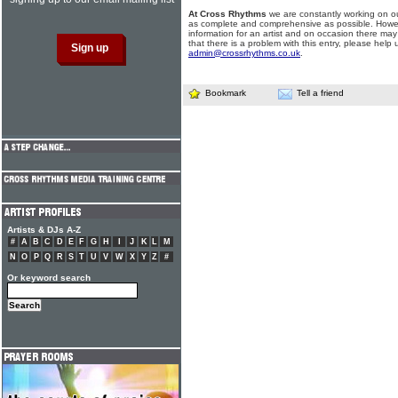
At Cross Rhythms
we are constantly working on ou
as complete and comprehensive as possible. Howe
information for an artist and on occasion there may
that there is a problem with this entry, please help 
admin@crossrhythms.co.uk
.
Bookmark
Tell a friend
Artists & DJs A-Z
#
A
B
C
D
E
F
G
H
I
J
K
L
M
N
O
P
Q
R
S
T
U
V
W
X
Y
Z
#
Or keyword search