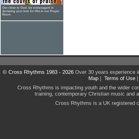
Get close to God, be extravagant in
declaring your love for Him in our Prayer
Room
© Cross Rhythms 1983 - 2026
Over 30 years experience i
Map
|
Terms of Use
Cross Rhythms is impacting youth and the wider co
training, contemporary Christian music and a g
Cross Rhythms is a UK registered c