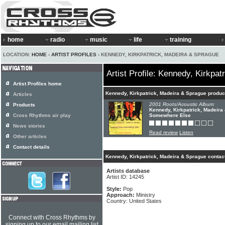
home
radio
music
life
training
LOCATION:
HOME
›
ARTIST PROFILES
› KENNEDY, KIRKPATRICK, MADEIRA & SPRAGUE
Artist Profile: Kennedy, Kirkpa
Artist Profiles home
Kennedy, Kirkpatrick, Madeira & Sprague produc
Articles
2001 Roots/Acoustic Album:
Products
Kennedy, Kirkpatrick, Madeira
Cross Rhythms air play
Somewhere Else
News stories
Read review
Listen
Other articles
Contact details
Kennedy, Kirkpatrick, Madeira & Sprague contact
Artists database
Artist ID: 14245
Style:
Pop
Approach:
Ministry
Country: United States
Connect with Cross Rhythms by
signing up to our email mailing list