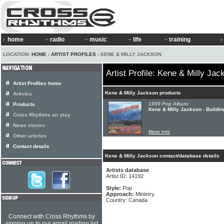
home
radio
music
life
training
LOCATION:
HOME
›
ARTIST PROFILES
› KENE & MILLY JACKSON
Artist Profile: Kene & Milly Jac
Artist Profiles home
Kene & Milly Jackson products
Articles
1999 Pop Album:
Products
Kene & Milly Jackson - Buildi
Cross Rhythms air play
News stories
More info
Other articles
Contact details
Kene & Milly Jackson contact/database details
Artists database
Artist ID: 14192
Style:
Pop
Approach:
Ministry
Country: Canada
Connect with Cross Rhythms by
signing up to our email mailing list