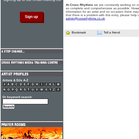
At Cross Rhythms
we are constantly working on ou
as complete and comprehensive as possible. Howe
information for an artist and on occasion there may
that there is a problem with this entry, please help 
admin@crossrhythms.co.uk
.
Bookmark
Tell a friend
Artists & DJs A-Z
#
A
B
C
D
E
F
G
H
I
J
K
L
M
N
O
P
Q
R
S
T
U
V
W
X
Y
Z
#
Or keyword search