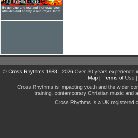
Be genuine and real and incinerate your
attitudes and apathy in our Prayer Room
© Cross Rhythms 1983 - 2026
Over 30 years experience i
Map
|
Terms of Use
Cross Rhythms is impacting youth and the wider co
training, contemporary Christian music and a g
Cross Rhythms is a UK registered c