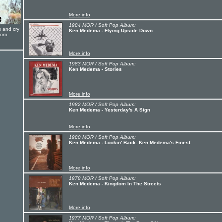
More info
1984 MOR / Soft Pop Album:
s and cry
Ken Medema - Flying Upside Down
oom
More info
1983 MOR / Soft Pop Album:
Ken Medema - Stories
More info
1982 MOR / Soft Pop Album:
Ken Medema - Yesterday's A Sign
More info
1980 MOR / Soft Pop Album:
Ken Medema - Lookin' Back: Ken Medema's Finest
More info
1978 MOR / Soft Pop Album:
Ken Medema - Kingdom In The Streets
More info
1977 MOR / Soft Pop Album: