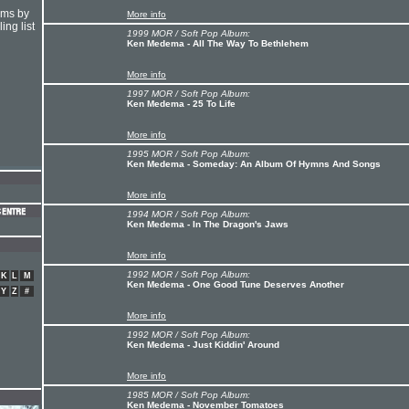
hms by
More info
ing list
1999 MOR / Soft Pop Album:
Ken Medema - All The Way To Bethlehem
More info
1997 MOR / Soft Pop Album:
Ken Medema - 25 To Life
More info
1995 MOR / Soft Pop Album:
Ken Medema - Someday: An Album Of Hymns And Songs
More info
1994 MOR / Soft Pop Album:
Ken Medema - In The Dragon's Jaws
More info
1992 MOR / Soft Pop Album:
K
L
M
Ken Medema - One Good Tune Deserves Another
Y
Z
#
More info
1992 MOR / Soft Pop Album:
Ken Medema - Just Kiddin' Around
More info
1985 MOR / Soft Pop Album:
Ken Medema - November Tomatoes