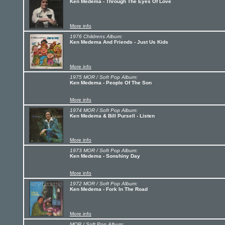
Ken Medema - Through The Eyes Of Love
More info
1976 Childrens Album:
Ken Medema And Friends - Just Us Kids
More info
1975 MOR / Soft Pop Album:
Ken Medema - People Of The Son
More info
1974 MOR / Soft Pop Album:
Ken Medema & Bill Pursell - Listen
More info
1973 MOR / Soft Pop Album:
Ken Medema - Sonshiny Day
More info
1972 MOR / Soft Pop Album:
Ken Medema - Fork In The Road
More info
MOR / Soft Pop Album: