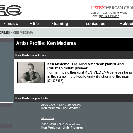
LISTEN
WEBCAM
CHA
Latest Track:
Jericho Walls
Artist:
gio. & Del Mac
music
life
training
contact us
about
OFILES
› KEN MEDEMA
Artist Profile: Ken Medema
Ken Medema articles
Ken Medema: The blind American pianist and
Christian music pioneer
Former music therapist KEN MEDEMA believes he is st
in the same line of work. Andy Butcher met the man
[01.02.92]
Ken Medema products
2001 MOR / Soft Pop Album:
Ken Medema - The Weaver
More info
2000 MOR / Soft Pop Album:
Ken Medema - Little Pictures