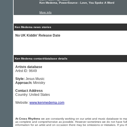
Ken Medema, PowerSource - Love, You Spoke A Word
More info
Ken Medema news stories
No UK Kiddin' Release Date
Ken Medema contact/database details
Artists database
Artist ID: 9649
Style:
Jesus Music
Approach:
Ministry
Contact Address
Country: United States
Website:
www.kenmedema.com
At Cross Rhythms
we are constantly working on our artist and music database to ma
as complete and comprehensive as possible. However sometimes we do not have full
information for an artist and on occasion there may be omissions or mistakes. If you t