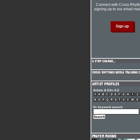
Connect with Cross Rhyt
signing up to our email mail
Artists & DJs A-Z
#
A
B
C
D
E
F
G
H
I
J
N
O
P
Q
R
S
T
U
V
W
X
Or keyword search