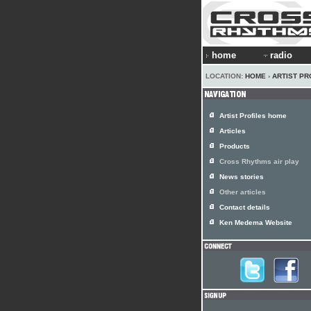
home
radio
LOCATION:
HOME
›
ARTIST PR
Artist Profiles home
Articles
Products
Cross Rhythms air play
News stories
Other articles
Contact details
Ken Medema Website