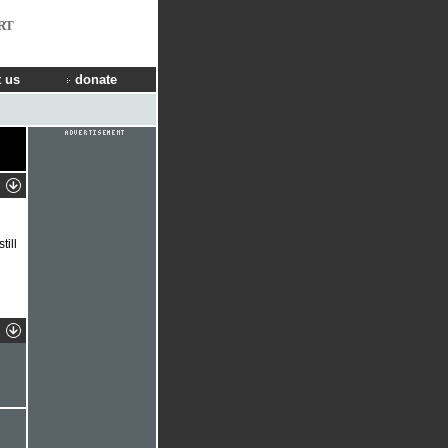
RT
 us
donate
ill