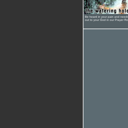
Be heard in your pain and need
out to your God in our Prayer R