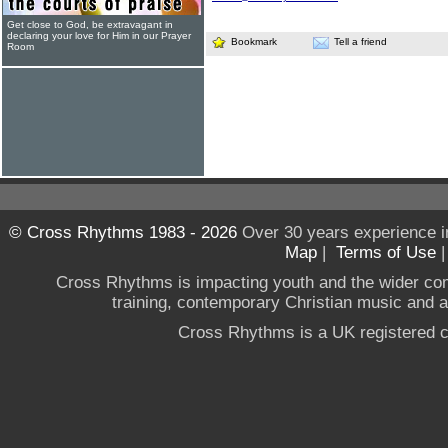
Get close to God, be extravagant in
declaring your love for Him in our Prayer
Bookmark
Tell a friend
Room
© Cross Rhythms 1983 - 2026
Over 30 years experience i
Map
|
Terms of Use
Cross Rhythms is impacting youth and the wider co
training, contemporary Christian music and a g
Cross Rhythms is a UK registered c