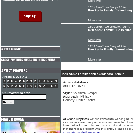
More info
1966 Southern Gospel Album:
Ken Apple Family - Something
More info
1965 Southern Gospel Album:
Ken Apple Family - He Is Mine
More info
1964 Southern Gospel Album:
Ken Apple Family - Introducin
More info
Ken Apple Family contact/database details
Artists & DJs A-Z
#
A
B
C
D
E
F
G
H
I
J
K
L
M
Artists database
Artist ID: 18754
N
O
P
Q
R
S
T
U
V
W
X
Y
Z
#
Or keyword search
Style:
Southern Gospel
Approach:
Ministry
Country: United States
At Cross Rhythms
we are constantly working on ou
as complete and comprehensive as possible. Howe
information for an artist and on occasion there may
that there is a problem with this entry, please help 
admin@crossrhythms.co.uk
.