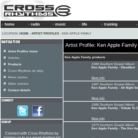
home
radio
music
life
training
LOCATION:
HOME
›
ARTIST PROFILES
› KEN APPLE FAMILY
Artist Profile: Ken Apple Family
Artist Profiles home
Ken Apple Family products
Articles
1988 Southern Gospel Album:
Products
Ken Apple Family - Steadfast
Cross Rhythms air play
News stories
More info
Other articles
1987 Southern Gospel Album:
Ken Apple Family - All Night Si
Contact details
More info
1986 Southern Gospel Album:
Ken Apple Family - Tribute To 
More info
1973 Southern Gospel Album:
Ken Apple Family - The Ken Ap
Connect with Cross Rhythms by
signing up to our email mailing list