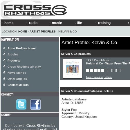
home
radio
music
life
training
LOCATION:
HOME
›
ARTIST PROFILES
› KELVIN & CO
Artist Profile: Kelvin & Co
Artist Profiles home
Kelvin & Co products
Articles
1995 Pop Album:
Products
Kelvin & Co - Water From The 
Cross Rhythms air play
News stories
Read review
Listen
Other articles
Contact details
Kelvin & Co contact/database details
Artists database
Artist ID: 12866
Style:
Pop
Approach:
Ministry
Country: United Kingdom
Connect with Cross Rhythms by
signing up to our email mailing list