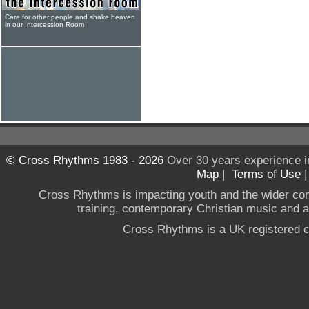
Care for other people and shake heaven
in our Intercession Room
© Cross Rhythms 1983 - 2026
Over 30 years experience i
Map
|
Terms of Use
Cross Rhythms is impacting youth and the wider co
training, contemporary Christian music and a g
Cross Rhythms is a UK registered c