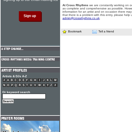
At Cross Rhythms
we are constantly working on ou
as complete and comprehensive as possible. Howe
information for an artist and on occasion there may
that there is a problem with this entry, please help 
admin@crossrhythms.co.uk
.
Bookmark
Tell a friend
Artists & DJs A-Z
#
A
B
C
D
E
F
G
H
I
J
K
L
M
N
O
P
Q
R
S
T
U
V
W
X
Y
Z
#
Or keyword search