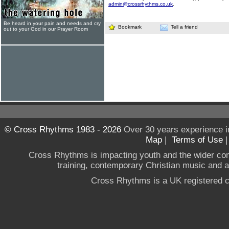
admin@crossrhythms.co.uk
.
Be heard in your pain and needs and cry
Bookmark
Tell a friend
out to your God in our Prayer Room
© Cross Rhythms 1983 - 2026
Over 30 years experience i
Map
|
Terms of Use
Cross Rhythms is impacting youth and the wider co
training, contemporary Christian music and a g
Cross Rhythms is a UK registered c