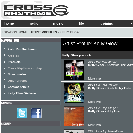
home
radio
music
life
training
LOCATION:
HOME
›
ARTIST PROFILES
› KELLY GLOW
Artist Profile: Kelly Glow
Artist Profiles home
Kelly Glow products
Articles
2016 Hip-Hop Single:
Products
Kelly Glow - Show Me The Way
Cross Rhythms air play
News stories
More info
Other articles
2015 Hip-Hop Album:
Contact details
Kelly Glow - Back To My Futur
Kelly Glow Website
More info
2015 Hip-Hop Single:
Kelly Glow - Holy Fire
More info
2015 Hip-Hop Mini-album: