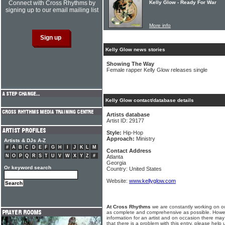
Connect with Cross Rhythms by
Kelly Glow - Ready For War
signing up to our email mailing list
More info
Kelly Glow news stories
Showing The Way
Female rapper Kelly Glow releases single
Kelly Glow contact/database details
Artists database
Artist ID: 29177
Style:
Hip-Hop
Approach:
Ministry
Artists & DJs A-Z
#
A
B
C
D
E
F
G
H
I
J
K
L
M
Contact Address
N
O
P
Q
R
S
T
U
V
W
X
Y
Z
#
Atlanta
Georgia
Or keyword search
Country: United States
Website:
www.kellyglow.com
At Cross Rhythms
we are constantly working on ou
as complete and comprehensive as possible. Howe
information for an artist and on occasion there may
that there is a problem with this entry, please help 