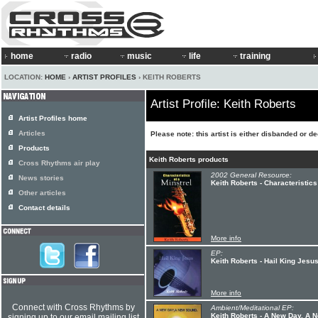
home
radio
music
life
training
LOCATION:
HOME
›
ARTIST PROFILES
› KEITH ROBERTS
Artist Profile: Keith Roberts
Artist Profiles home
Articles
Please note: this artist is either disbanded or d
Products
Keith Roberts products
Cross Rhythms air play
2002 General Resource:
News stories
Keith Roberts - Characteristics
Other articles
Contact details
More info
EP:
Keith Roberts - Hail King Jesu
More info
Connect with Cross Rhythms by
Ambient/Meditational EP:
Keith Roberts - A New Day, A
signing up to our email mailing list