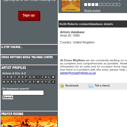
Read review
Keith Roberts contact/database details
Artists database
Artist ID: 4380
Country: United Kingdom
At Cross Rhythms
we are constantly working on ou
as complete and comprehensive as possible. Howe
information for an artist and on occasion there may
that there is a problem with this entry, please help 
admin@crossrhythms.co.uk
.
Artists & DJs A-Z
#
A
B
C
D
E
F
G
H
I
J
K
L
M
N
O
P
Q
R
S
T
U
V
W
X
Y
Z
#
Bookmark
Tell a friend
Or keyword search