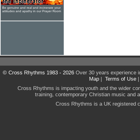
Be genuine and real and incinerate your
attitudes and apathy in our Prayer Room
© Cross Rhythms 1983 - 2026
Over 30 years experience i
Map
|
Terms of Use
Cross Rhythms is impacting youth and the wider co
training, contemporary Christian music and a g
Cross Rhythms is a UK registered c