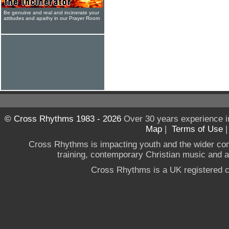
Be genuine and real and incinerate your
attitudes and apathy in our Prayer Room
© Cross Rhythms 1983 - 2026
Over 30 years experience i
Map
|
Terms of Use
Cross Rhythms is impacting youth and the wider co
training, contemporary Christian music and a g
Cross Rhythms is a UK registered c