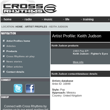
home
radio
music
life
training
LOCATION:
HOME
›
ARTIST PROFILES
› KEITH JUDSON
Artist Profile: Keith Judson
Artist Profiles home
Keith Judson products
Articles
1983 Pop EP:
Products
Keith Judson - Fighter's Eyes
Cross Rhythms air play
News stories
More info
Other articles
Contact details
Keith Judson contact/database details
Artists database
Artist ID: 16848
Style:
Pop
Approach:
Ministry
Country: United Kingdom
Connect with Cross Rhythms by
signing up to our email mailing list