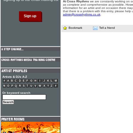
At Cross Rhythms
we are constantly working on ou
as complete and comprehensive as possible. Howe
information for an artist and on occasion there may
that there is a problem with this entry, please help 
admin@crossrhythms.co.uk
.
Bookmark
Tell a friend
Artists & DJs A-Z
#
A
B
C
D
E
F
G
H
I
J
K
L
M
N
O
P
Q
R
S
T
U
V
W
X
Y
Z
#
Or keyword search