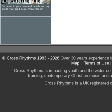
Be heard in your pain and needs and cry
out to your God in our Prayer Room
© Cross Rhythms 1983 - 2026
Over 30 years experience i
Map
|
Terms of Use
Cross Rhythms is impacting youth and the wider co
training, contemporary Christian music and a g
Cross Rhythms is a UK registered c