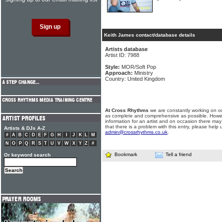
Keith James contact/database details
Artists database
Artist ID: 7988
Style:
MOR/Soft Pop
Approach:
Ministry
Country: United Kingdom
At Cross Rhythms
we are constantly working on ou
as complete and comprehensive as possible. Howe
information for an artist and on occasion there may
that there is a problem with this entry, please help 
Artists & DJs A-Z
admin@crossrhythms.co.uk
.
#
A
B
C
D
E
F
G
H
I
J
K
L
M
N
O
P
Q
R
S
T
U
V
W
X
Y
Z
#
Bookmark
Tell a friend
Or keyword search