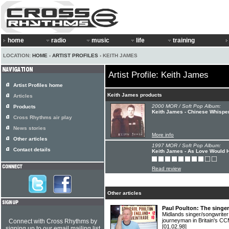
home
radio
music
life
training
LOCATION:
HOME
›
ARTIST PROFILES
› KEITH JAMES
Artist Profile: Keith James
Artist Profiles home
Keith James products
Articles
2000 MOR / Soft Pop Album:
Products
Keith James - Chinese Whispe
Cross Rhythms air play
News stories
More info
Other articles
1997 MOR / Soft Pop Album:
Contact details
Keith James - As Love Would H
Read review
Other articles
Paul Poulton: The singe
Midlands singer/songwrite
journeyman in Britain's C
Connect with Cross Rhythms by
[01.02.98]
signing up to our email mailing list