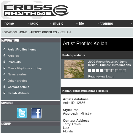
home
radio
music
life
training
LOCATION:
HOME
›
ARTIST PROFILES
› KEILAH
Artist Profile: Keilah
Artist Profiles home
Keilah products
Articles
2006 Roots/Acoustic Album:
Products
Keilah - Humble Introductions
Cross Rhythms air play
News stories
Read review
Listen
Other articles
Contact details
Keilah contact/database details
Keilah Website
Artists database
Artist ID: 12886
Style:
Pop
Approach:
Ministry
Contact Address
Terry Travis
Lutz
Florida