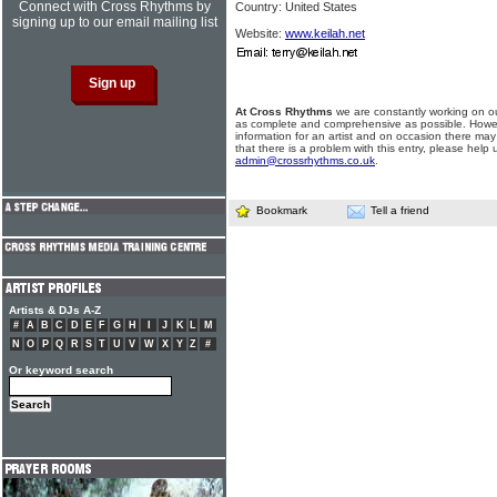
Connect with Cross Rhythms by
Country: United States
signing up to our email mailing list
Website:
www.keilah.net
At Cross Rhythms
we are constantly working on ou
as complete and comprehensive as possible. Howe
information for an artist and on occasion there may
that there is a problem with this entry, please help 
admin@crossrhythms.co.uk
.
Bookmark
Tell a friend
Artists & DJs A-Z
#
A
B
C
D
E
F
G
H
I
J
K
L
M
N
O
P
Q
R
S
T
U
V
W
X
Y
Z
#
Or keyword search