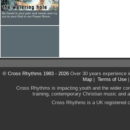
Be heard in your pain and needs and cry
out to your God in our Prayer Room
© Cross Rhythms 1983 - 2026
Over 30 years experience i
Map
|
Terms of Use
Cross Rhythms is impacting youth and the wider co
training, contemporary Christian music and a g
Cross Rhythms is a UK registered c