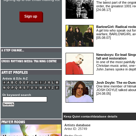
The latest part of the ongoi
order, the greatest 1001 re
[24.08.17]
BarlowGirl: Radical roc
A girl trio who speak out fo
warfare, BARLOWGIRL aren
[05.08.07]
Newsboys: Ex-lead Sing
fall and restoration
In one of the most painfully
Christian music artist, o
John James spoke in dept
Artists & DJs A-Z
Josh Doyle: The ex-Du
#
A
B
C
D
E
F
G
H
I
J
K
L
M
One time member of hitma
N
O
P
Q
R
S
T
U
V
W
X
Y
Z
#
JOSH DOYLE talked about h
[24.08.05]
Or keyword search
Keep Quiet contact/database details
Artists database
Artist ID: 25749