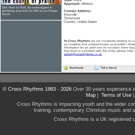
Style:
Rock
Approach:
Ministry
Get close to God, be extravagant in
declaring your love for Him in our Prayer
Contact Address
Room
Knoxville
Tennessee
Country: United States
At Cross Rhythms
we are constantly working on ou
as complete and comprehensive as possible. Howe
information for an artist and on occasion there may
that there is a problem with this entry, please help 
admin@crossrhythms.co.uk
.
Bookmark
Tell a friend
© Cross Rhythms 1983 - 2026
Over 30 years experience i
Map
|
Terms of Use
Cross Rhythms is impacting youth and the wider co
training, contemporary Christian music and a g
Cross Rhythms is a UK registered c