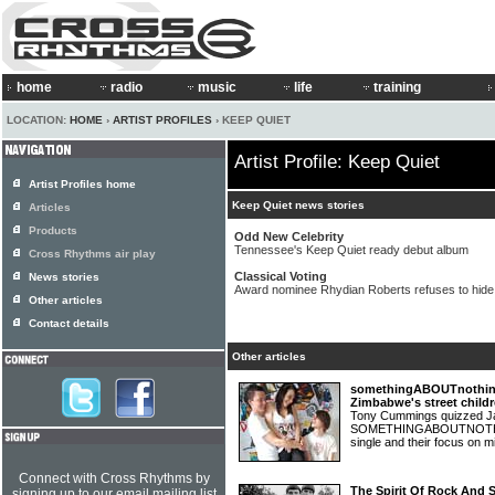
home
radio
music
life
training
LOCATION:
HOME
›
ARTIST PROFILES
› KEEP QUIET
Artist Profile: Keep Quiet
Artist Profiles home
Keep Quiet news stories
Articles
Products
Odd New Celebrity
Tennessee's Keep Quiet ready debut album
Cross Rhythms air play
Classical Voting
News stories
Award nominee Rhydian Roberts refuses to hide C
Other articles
Contact details
Other articles
somethingABOUTnothing:
Zimbabwe's street child
Tony Cummings quizzed Ja
SOMETHINGABOUTNOTHING 
single and their focus on m
Connect with Cross Rhythms by
The Spirit Of Rock And 
signing up to our email mailing list