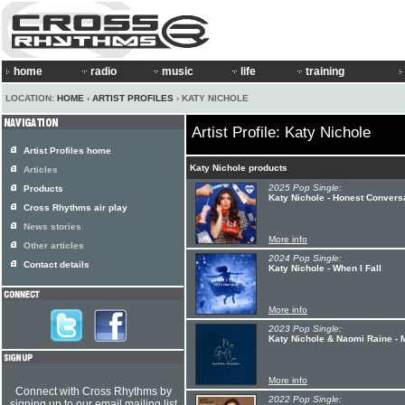
home
radio
music
life
training
LOCATION:
HOME
›
ARTIST PROFILES
› KATY NICHOLE
Artist Profile: Katy Nichole
Artist Profiles home
Katy Nichole products
Articles
2025 Pop Single:
Products
Katy Nichole - Honest Convers
Cross Rhythms air play
News stories
More info
Other articles
2024 Pop Single:
Contact details
Katy Nichole - When I Fall
More info
2023 Pop Single:
Katy Nichole & Naomi Raine -
More info
Connect with Cross Rhythms by
2022 Pop Single:
signing up to our email mailing list