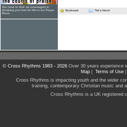
Get close to God, be extravagant in
declaring your love for Him in our Prayer
Bookmark
Tell a friend
Room
© Cross Rhythms 1983 - 2026
Over 30 years experience i
Map
|
Terms of Use
Cross Rhythms is impacting youth and the wider co
training, contemporary Christian music and a g
Cross Rhythms is a UK registered c