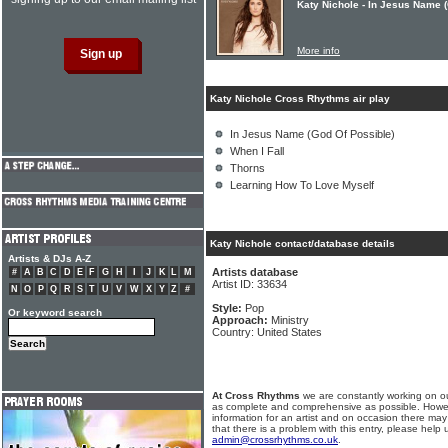
Katy Nichole - In Jesus Name 
More info
Katy Nichole Cross Rhythms air play
In Jesus Name (God Of Possible)
When I Fall
Thorns
Learning How To Love Myself
Katy Nichole contact/database details
Artists & DJs A-Z
Artists database
#
A
B
C
D
E
F
G
H
I
J
K
L
M
Artist ID: 33634
N
O
P
Q
R
S
T
U
V
W
X
Y
Z
#
Style:
Pop
Or keyword search
Approach:
Ministry
Country: United States
At Cross Rhythms
we are constantly working on ou
as complete and comprehensive as possible. Howe
information for an artist and on occasion there may
that there is a problem with this entry, please help 
admin@crossrhythms.co.uk
.