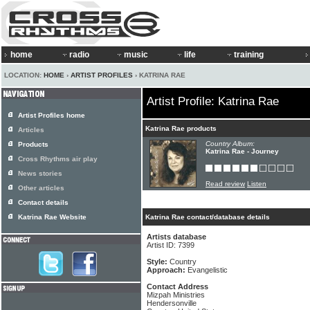
home
radio
music
life
training
LOCATION:
HOME
›
ARTIST PROFILES
› KATRINA RAE
Artist Profile: Katrina Rae
Artist Profiles home
Katrina Rae products
Articles
Country Album:
Products
Katrina Rae - Journey
Cross Rhythms air play
News stories
Read review
Listen
Other articles
Contact details
Katrina Rae Website
Katrina Rae contact/database details
Artists database
Artist ID: 7399
Style:
Country
Approach:
Evangelistic
Contact Address
Mizpah Ministries
Hendersonville