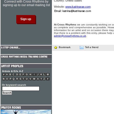
Country: United States
Connect with Cross Rhythms by
signing up to our email mailing list
Website:
www.katrinarae.com
At Cross Rhythms
we are constantly working on ou
as complete and comprehensive as possible. Howe
information for an artist and on occasion there may
that there is a problem with this entry, please help 
admin@crossrhythms.co.uk
.
Bookmark
Tell a friend
Artists & DJs A-Z
#
A
B
C
D
E
F
G
H
I
J
K
L
M
N
O
P
Q
R
S
T
U
V
W
X
Y
Z
#
Or keyword search