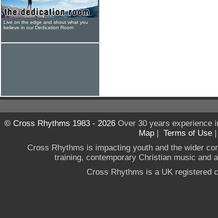
Live on the edge and shout what you
believe in our Dedication Room
© Cross Rhythms 1983 - 2026
Over 30 years experience i
Map
|
Terms of Use
Cross Rhythms is impacting youth and the wider co
training, contemporary Christian music and a g
Cross Rhythms is a UK registered c