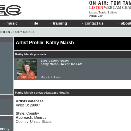
LISTEN
WEBCAM
CHA
Latest Track:
Believe
Artist:
Lain
music
life
training
contact us
about
OFILES
› KATHY MARSH
Artist Profile: Kathy Marsh
Kathy Marsh products
1995 Country Album:
Kathy Marsh - Never Too Late
More info
Listen
Kathy Marsh contact/database details
Artists database
Artist ID: 29907
Style:
Country
Approach:
Ministry
Country: United States
hms by