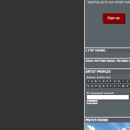
signing up to our email mail
Artists & DJs A-Z
#
A
B
C
D
E
F
G
H
I
J
N
O
P
Q
R
S
T
U
V
W
X
Or keyword search