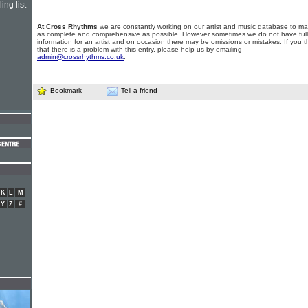
ing list
At Cross Rhythms
we are constantly working on our artist and music database to ma
as complete and comprehensive as possible. However sometimes we do not have full
information for an artist and on occasion there may be omissions or mistakes. If you t
that there is a problem with this entry, please help us by emailing
admin@crossrhythms.co.uk
.
Bookmark
Tell a friend
K
L
M
Y
Z
#