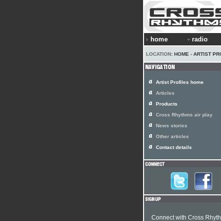
home
radio
LOCATION:
HOME
›
ARTIST PR
Artist Profiles home
Articles
Products
Cross Rhythms air play
News stories
Other articles
Contact details
Connect with Cross Rhyt