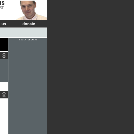
RT
 us
donate