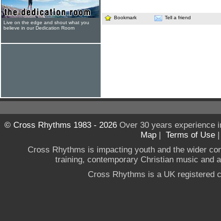
Bookmark
Tell a friend
Live on the edge and shout what you
believe in our Dedication Room
© Cross Rhythms 1983 - 2026
Over 30 years experience i
Map
|
Terms of Use
Cross Rhythms is impacting youth and the wider co
training, contemporary Christian music and a g
Cross Rhythms is a UK registered c