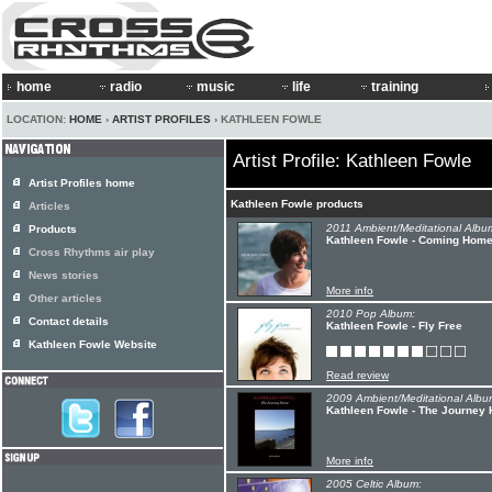
home
radio
music
life
training
LOCATION:
HOME
›
ARTIST PROFILES
› KATHLEEN FOWLE
Artist Profile: Kathleen Fowle
Artist Profiles home
Kathleen Fowle products
Articles
2011 Ambient/Meditational Albu
Products
Kathleen Fowle - Coming Hom
Cross Rhythms air play
News stories
More info
Other articles
2010 Pop Album:
Contact details
Kathleen Fowle - Fly Free
Kathleen Fowle Website
Read review
2009 Ambient/Meditational Albu
Kathleen Fowle - The Journey
More info
2005 Celtic Album: