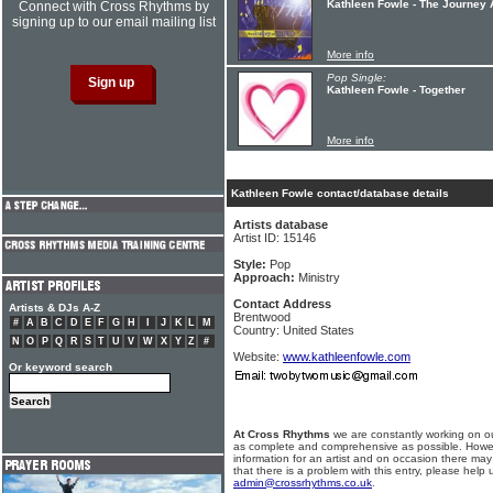
Kathleen Fowle - The Journey
Connect with Cross Rhythms by
signing up to our email mailing list
More info
Pop Single:
Kathleen Fowle - Together
More info
Kathleen Fowle contact/database details
Artists database
Artist ID: 15146
Style:
Pop
Approach:
Ministry
Contact Address
Artists & DJs A-Z
Brentwood
#
A
B
C
D
E
F
G
H
I
J
K
L
M
Country: United States
N
O
P
Q
R
S
T
U
V
W
X
Y
Z
#
Website:
www.kathleenfowle.com
Or keyword search
At Cross Rhythms
we are constantly working on ou
as complete and comprehensive as possible. Howe
information for an artist and on occasion there may
that there is a problem with this entry, please help 
admin@crossrhythms.co.uk
.