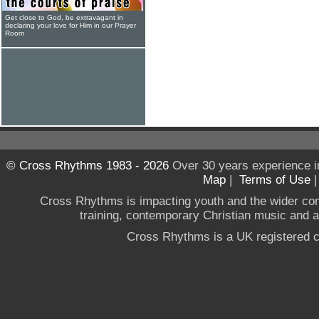
Get close to God, be extravagant in
declaring your love for Him in our Prayer
Room
© Cross Rhythms 1983 - 2026
Over 30 years experience i
Map
|
Terms of Use
Cross Rhythms is impacting youth and the wider co
training, contemporary Christian music and a g
Cross Rhythms is a UK registered c