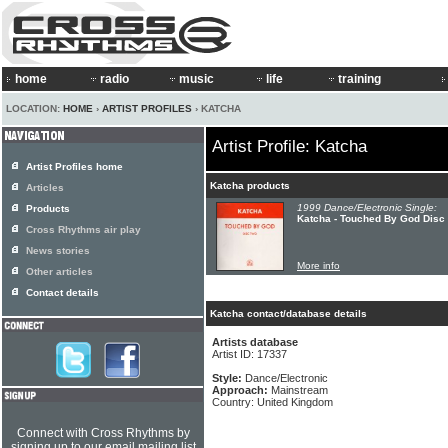
home
radio
music
life
training
LOCATION:
HOME
›
ARTIST PROFILES
› KATCHA
Artist Profile: Katcha
Artist Profiles home
Katcha products
Articles
1999 Dance/Electronic Single:
Products
Katcha - Touched By God Disc
Cross Rhythms air play
News stories
More info
Other articles
Contact details
Katcha contact/database details
Artists database
Artist ID: 17337
Style:
Dance/Electronic
Approach:
Mainstream
Country: United Kingdom
Connect with Cross Rhythms by
signing up to our email mailing list