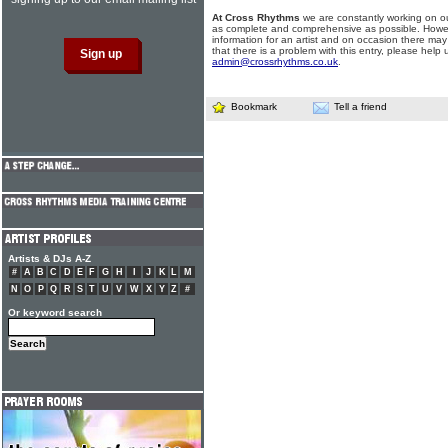
At Cross Rhythms
we are constantly working on ou
as complete and comprehensive as possible. Howe
information for an artist and on occasion there may
that there is a problem with this entry, please help 
admin@crossrhythms.co.uk
.
Bookmark
Tell a friend
Artists & DJs A-Z
#
A
B
C
D
E
F
G
H
I
J
K
L
M
N
O
P
Q
R
S
T
U
V
W
X
Y
Z
#
Or keyword search