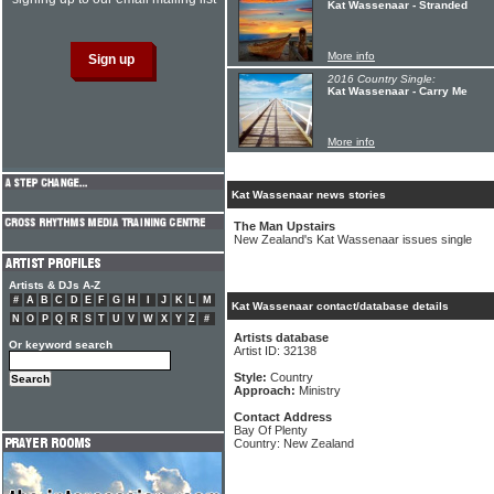
Kat Wassenaar - Stranded
More info
2016 Country Single:
Kat Wassenaar - Carry Me
More info
Kat Wassenaar news stories
The Man Upstairs
New Zealand's Kat Wassenaar issues single
Artists & DJs A-Z
#
A
B
C
D
E
F
G
H
I
J
K
L
M
Kat Wassenaar contact/database details
N
O
P
Q
R
S
T
U
V
W
X
Y
Z
#
Artists database
Or keyword search
Artist ID: 32138
Style:
Country
Approach:
Ministry
Contact Address
Bay Of Plenty
Country: New Zealand