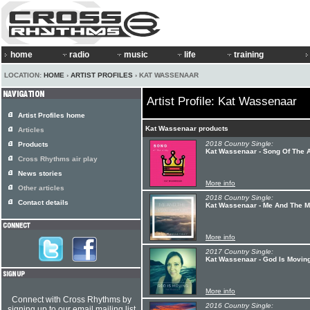
home
radio
music
life
training
LOCATION:
HOME
›
ARTIST PROFILES
› KAT WASSENAAR
Artist Profile: Kat Wassenaar
Artist Profiles home
Kat Wassenaar products
Articles
2018 Country Single:
Products
Kat Wassenaar - Song Of The 
Cross Rhythms air play
News stories
More info
Other articles
2018 Country Single:
Contact details
Kat Wassenaar - Me And The M
More info
2017 Country Single:
Kat Wassenaar - God Is Movin
More info
Connect with Cross Rhythms by
2016 Country Single:
signing up to our email mailing list