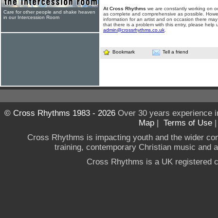
At Cross Rhythms
we are constantly working on ou
Care for other people and shake heaven
as complete and comprehensive as possible. Howe
in our Intercession Room
information for an artist and on occasion there may
that there is a problem with this entry, please help 
admin@crossrhythms.co.uk
.
Bookmark
Tell a friend
© Cross Rhythms 1983 - 2026
Over 30 years experience i
Map
|
Terms of Use
Cross Rhythms is impacting youth and the wider co
training, contemporary Christian music and a g
Cross Rhythms is a UK registered c