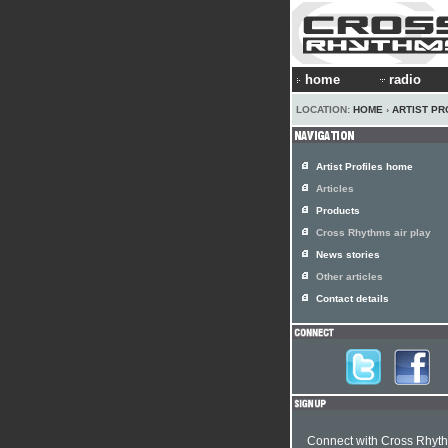
home
radio
LOCATION:
HOME
›
ARTIST PR
Artist Profiles home
Articles
Products
Cross Rhythms air play
News stories
Other articles
Contact details
Connect with Cross Rhyt