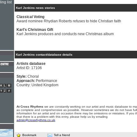
ing list
Karl Jenkins news stories
Classical Voting
Award nominee Rhydian Roberts refuses to hide Christian faith
Karl's Christmas Gift
Karl Jenkins produces and conducts new Christmas album
Karl Jenkins contact/database details
Artists database
Artist ID: 17106
Style:
Choral
Approach:
Performance
Country: United Kingdom
K
L
M
Y
Z
#
At Cross Rhythms
we are constantly working on our artist and music database to ma
as complete and comprehensive as possible. However sometimes we do not have full
information for an artist and on occasion there may be omissions or mistakes. If you t
that there is a problem with this entry, please help us by emailing
admin@crossrhythms.co.uk
.
Bookmark
Tell a friend