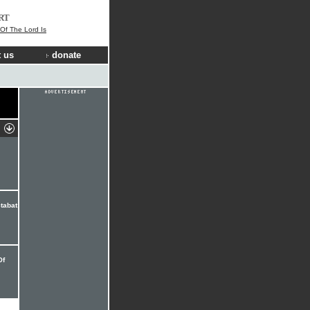
RT
 Of The Lord Is
 us
donate
tabat
Of