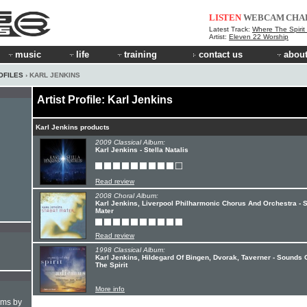
LISTEN
WEBCAM
CHA
Latest Track:
Where The Spirit
Artist:
Eleven 22 Worship
music
life
training
contact us
about
OFILES
› KARL JENKINS
Artist Profile: Karl Jenkins
Karl Jenkins products
2009 Classical Album:
Karl Jenkins - Stella Natalis
Read review
2008 Choral Album:
Karl Jenkins, Liverpool Philharmonic Chorus And Orchestra - S
Mater
Read review
1998 Classical Album:
Karl Jenkins, Hildegard Of Bingen, Dvorak, Taverner - Sounds 
The Spirit
More info
hms by