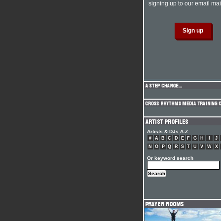
signing up to our email mail
Artists & DJs A-Z
#
A
B
C
D
E
F
G
H
I
J
N
O
P
Q
R
S
T
U
V
W
X
Or keyword search