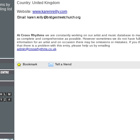
Country: United Kingdom
hms by
ing list
Website:
www.karenreilly.com
At Cross Rhythms
we are constantly working on our artist and music database to ma
as complete and comprehensive as possible. However sometimes we do not have full
information for an artist and on occasion there may be omissions or mistakes. If you t
that there is a problem with this entry, please help us by emailing
admin@crossrhythms.co.uk
.
Bookmark
Tell a friend
K
L
M
Y
Z
#