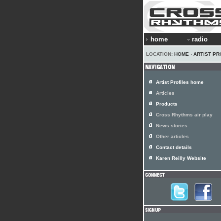
home
radio
LOCATION:
HOME
›
ARTIST PR
Artist Profiles home
Articles
Products
Cross Rhythms air play
News stories
Other articles
Contact details
Karen Reilly Website