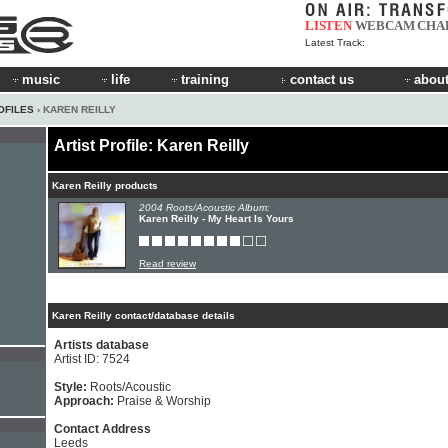
LISTEN
WEBCAM
CHA
Latest Track:
music
life
training
contact us
about
OFILES
› KAREN REILLY
Artist Profile: Karen Reilly
Karen Reilly products
2004 Roots/Acoustic Album:
Karen Reilly - My Heart Is Yours
Read review
Karen Reilly contact/database details
Artists database
Artist ID: 7524
Style:
Roots/Acoustic
Approach:
Praise & Worship
Contact Address
Leeds