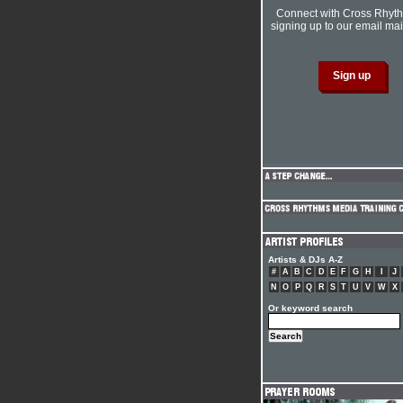
Connect with Cross Rhyt
signing up to our email mail
Artists & DJs A-Z
#
A
B
C
D
E
F
G
H
I
J
N
O
P
Q
R
S
T
U
V
W
X
Or keyword search