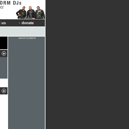
RT
 us
donate