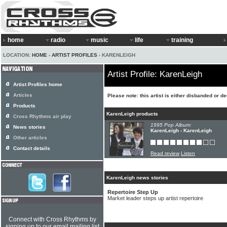
home
radio
music
life
training
LOCATION:
HOME
›
ARTIST PROFILES
› KARENLEIGH
Artist Profile: KarenLeigh
Artist Profiles home
Articles
Please note: this artist is either disbanded or d
Products
KarenLeigh products
Cross Rhythms air play
1995 Pop Album:
News stories
KarenLeigh - KarenLeigh
Other articles
Contact details
Read review
Listen
KarenLeigh news stories
Repertoire Step Up
Market leader steps up artist repertoire
Connect with Cross Rhythms by
signing up to our email mailing list