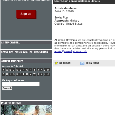
KarenLeigh contact/database details
Artists database
Artist ID: 15029
Style:
Pop
Approach:
Ministry
Country: United States
At Cross Rhythms
we are constantly working on ou
as complete and comprehensive as possible. Howe
information for an artist and on occasion there may
that there is a problem with this entry, please help 
admin@crossrhythms.co.uk
.
Bookmark
Tell a friend
Artists & DJs A-Z
#
A
B
C
D
E
F
G
H
I
J
K
L
M
N
O
P
Q
R
S
T
U
V
W
X
Y
Z
#
Or keyword search