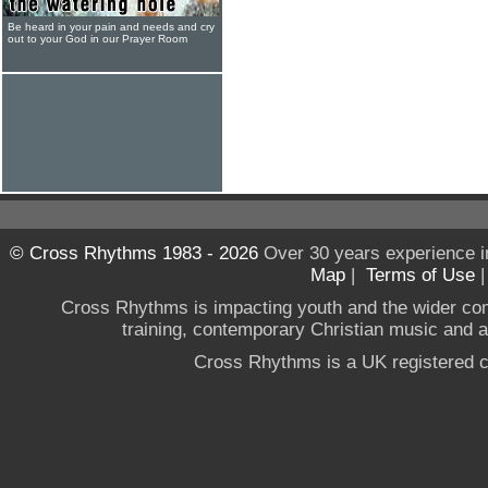
Be heard in your pain and needs and cry
out to your God in our Prayer Room
© Cross Rhythms 1983 - 2026
Over 30 years experience i
Map
|
Terms of Use
Cross Rhythms is impacting youth and the wider co
training, contemporary Christian music and a g
Cross Rhythms is a UK registered c