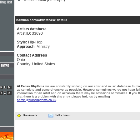
No Chainmail (Freestyle)
ing list
Kamban contact/database details
Artists database
Artist ID: 33690
Style:
Hip-Hop
Approach:
Ministry
Contact Address
Ohio
Country: United States
At Cross Rhythms
we are constantly working on our artist and music database to ma
K
L
M
as complete and comprehensive as possible. However sometimes we do not have full
Y
Z
#
information for an artist and on occasion there may be omissions or mistakes. If you t
that there is a problem with this entry, please help us by emailing
admin@crossrhythms.co.uk
.
Bookmark
Tell a friend