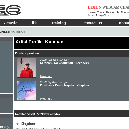
LISTEN
WEBCAM
CHA
Latest Track:
Heaven In The 
Artist:
Mary-Clair
music
life
training
contact us
about
OFILES
› KAMBAN
Artist Profile: Kamban
Kamban products
2026 Hip-Hop Single:
Kamban - No Chainmail (Freestyle)
More info
2022 Hip-Hop Single:
Kamban x Kurtis Hoppie - Kingdom
More info
Kamban Cross Rhythms air play
Kingdom
hms by