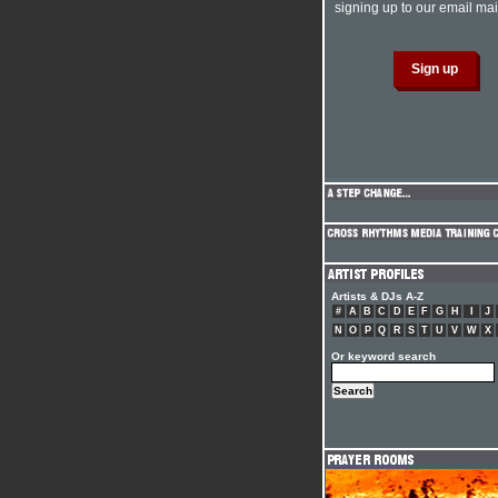
signing up to our email mail
Artists & DJs A-Z
#
A
B
C
D
E
F
G
H
I
J
N
O
P
Q
R
S
T
U
V
W
X
Or keyword search