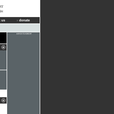
RT
Way
 us
donate