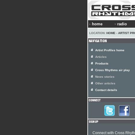
home
radio
LOCATION:
HOME
›
ARTIST PR
Artist Profiles home
Articles
Products
Cross Rhythms air play
News stories
Other articles
Contact details
Connect with Cross Rhyt