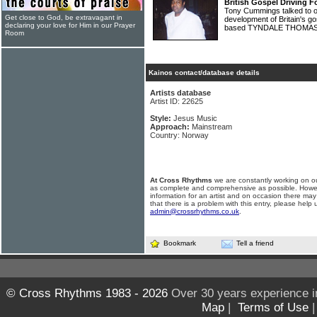
British Gospel Driving F
Tony Cummings talked to on
Get close to God, be extravagant in
development of Britain's 
declaring your love for Him in our Prayer
based TYNDALE THOMA
Room
Kainos contact/database details
Artists database
Artist ID: 22625
Style:
Jesus Music
Approach:
Mainstream
Country: Norway
At Cross Rhythms
we are constantly working on ou
as complete and comprehensive as possible. Howe
information for an artist and on occasion there may
that there is a problem with this entry, please help 
admin@crossrhythms.co.uk
.
Bookmark
Tell a friend
© Cross Rhythms 1983 - 2026
Over 30 years experience i
Map
|
Terms of Use