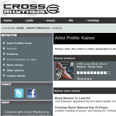
home
radio
music
life
training
LOCATION:
HOME
›
ARTIST PROFILES
› KAINOS
Artist Profile: Kainos
Artist Profiles home
Articles
Please note: this artist is either disbanded or d
Products
Kainos products
Cross Rhythms air play
1980 Jesus Music Album:
News stories
Kainos - Tolvte Time
Other articles
Contact details
Read review
Kainos news stories
Black Minister To Lead EA
Joel Edwards appointed the first black leader of t
Christian Music National Day Of Prayer
London meeting of prayer and fasting for Christi
Connect with Cross Rhythms by
signing up to our email mailing list