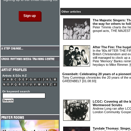
Other articles
The Majestic Singers: Th
the way for others to fol
Peter Timmis charts the hi
gospel acts, THE MAJES
After The Fire: The hugel
In the '80s AFTER THE FIR
British Christendom and eve
still managed to clock up 
Pete 'Memory' Banks remin
heydays to Mike Rimmer.
[
Greenbelt: Celebrating 20 years of a pioneeri
Artists & DJs A-Z
Tony Cummings chronicles the 20 years of the wor
#
A
B
C
D
E
F
G
H
I
J
K
L
M
GREENBELT
[01.08.93]
N
O
P
Q
R
S
T
U
V
W
X
Y
Z
#
Or keyword search
LCGC: Covering all the b
Wormwood Scrubs
Andrew Long ran after LCG
London Community Gospel 
Tyndale Thomas: Singer