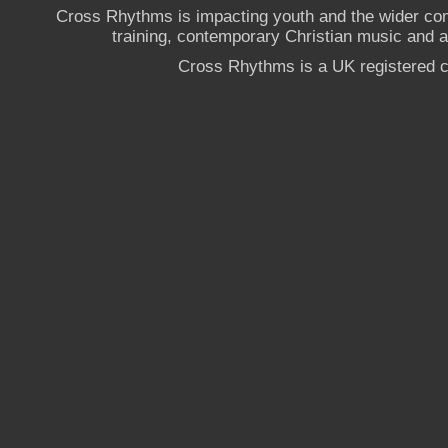
Cross Rhythms is impacting youth and the wider co
training, contemporary Christian music and a g
Cross Rhythms is a UK registered c