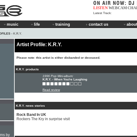
LISTEN
WEBCAM
CHA
Latest Track:
music
life
training
contact us
about
OFILES
› K.R.Y.
Artist Profile: K.R.Y.
Please note: this artist is either disbanded or deceased.
K.R.Y. products
1996 Pop Mini-album:
K.R.Y. - When You're Laughing
Read review
K.R.Y. news stories
Rock Band In UK
Rockers The Kry in surprise visit
hms by