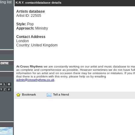
ing list
K.R.Y. contact/database details
Artists database
Artist ID: 22505
Style:
Pop
Approach:
Ministry
Contact Address
London
Country: United Kingdom
At Cross Rhythms
we are constantly working on our artist and music database to ma
as complete and comprehensive as possible. However sometimes we do not have full
information for an artist and on occasion there may be omissions or mistakes. If you t
that there is a problem with this entry, please help us by emailing
admin@crossrhythms.co.uk
.
K
L
M
Y
Z
#
Bookmark
Tell a friend