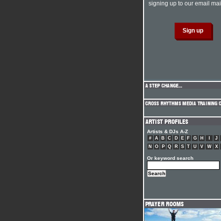
signing up to our email mail
Artists & DJs A-Z
#
A
B
C
D
E
F
G
H
I
J
N
O
P
Q
R
S
T
U
V
W
X
Or keyword search