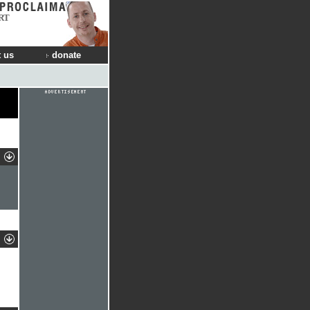
RT
 us
donate