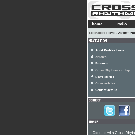
home
radio
LOCATION:
HOME
›
ARTIST PR
Artist Profiles home
Articles
Products
Cross Rhythms air play
News stories
Other articles
Contact details
Connect with Cross Rhyt