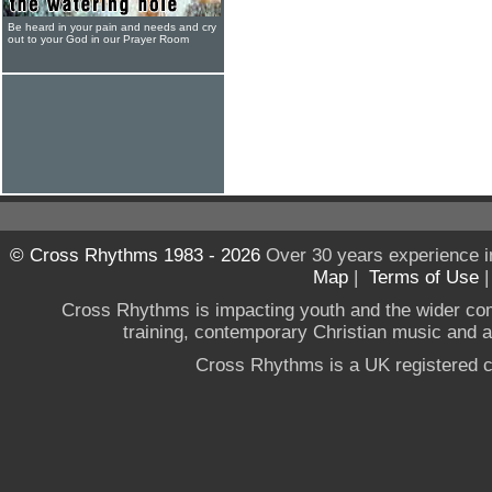
Be heard in your pain and needs and cry
out to your God in our Prayer Room
© Cross Rhythms 1983 - 2026
Over 30 years experience i
Map
|
Terms of Use
Cross Rhythms is impacting youth and the wider co
training, contemporary Christian music and a g
Cross Rhythms is a UK registered c