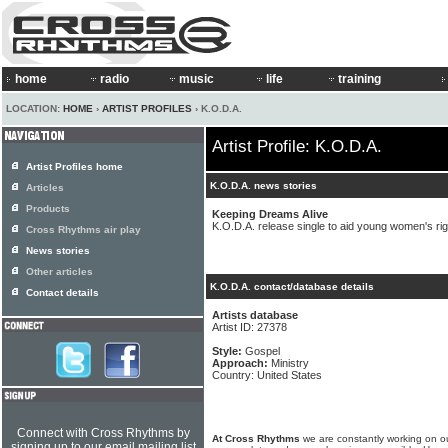
home
radio
music
life
training
LOCATION:
HOME
›
ARTIST PROFILES
› K.O.D.A.
Artist Profile: K.O.D.A.
Artist Profiles home
K.O.D.A. news stories
Articles
Products
Keeping Dreams Alive
K.O.D.A. release single to aid young women's rig
Cross Rhythms air play
News stories
Other articles
K.O.D.A. contact/database details
Contact details
Artists database
Artist ID: 27378
Style:
Gospel
Approach:
Ministry
Country: United States
Connect with Cross Rhythms by
At Cross Rhythms
we are constantly working on ou
signing up to our email mailing list