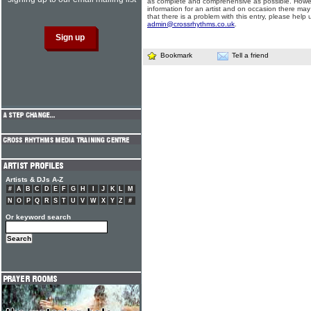
as complete and comprehensive as possible. Howe
information for an artist and on occasion there may
that there is a problem with this entry, please help 
admin@crossrhythms.co.uk
.
Bookmark
Tell a friend
Artists & DJs A-Z
#
A
B
C
D
E
F
G
H
I
J
K
L
M
N
O
P
Q
R
S
T
U
V
W
X
Y
Z
#
Or keyword search