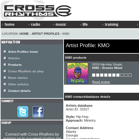
home
radio
music
life
training
LOCATION:
HOME
›
ARTIST PROFILES
› KMO
Artist Profile: KMO
Artist Profiles home
KMO products
Articles
2019 Hip-Hop Single:
Products
KMO - Groove Mood
Cross Rhythms air play
News stories
Read review
Other articles
Contact details
KMO contact/database details
Artists database
Artist ID: 33327
Style:
Hip-Hop
Approach:
Ministry
Contact Address
Atlanta
Connect with Cross Rhythms by
Georgia
signing up to our email mailing list