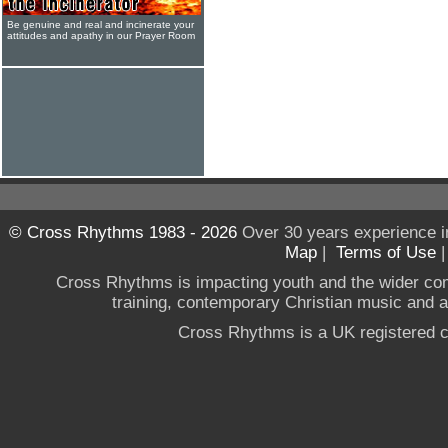
Be genuine and real and incinerate your
attitudes and apathy in our Prayer Room
© Cross Rhythms 1983 - 2026
Over 30 years experience i
Map
|
Terms of Use
Cross Rhythms is impacting youth and the wider co
training, contemporary Christian music and a g
Cross Rhythms is a UK registered c