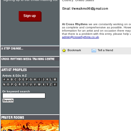
Country: United States
At Cross Rhythms
we are constantly working on ou
as complete and comprehensive as possible. Howe
information for an artist and on occasion there may
that there is a problem with this entry, please help 
admin@crossrhythms.co.uk
.
Bookmark
Tell a friend
Artists & DJs A-Z
#
A
B
C
D
E
F
G
H
I
J
K
L
M
N
O
P
Q
R
S
T
U
V
W
X
Y
Z
#
Or keyword search