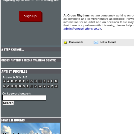
At Cross Rhythms
we are constantly working on ou
as complete and comprehensive as possible. Howe
information for an artist and on occasion there may
that there is a problem with this entry, please help 
admin@crossrhythms.co.uk
.
Bookmark
Tell a friend
Artists & DJs A-Z
#
A
B
C
D
E
F
G
H
I
J
K
L
M
N
O
P
Q
R
S
T
U
V
W
X
Y
Z
#
Or keyword search