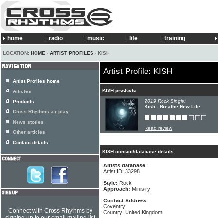
home
radio
music
life
training
LOCATION:
HOME
›
ARTIST PROFILES
› KISH
Artist Profile: KISH
Artist Profiles home
KISH products
Articles
2019 Rock Single:
Products
Kish - Breathe New Life
Cross Rhythms air play
News stories
Read review
Other articles
Contact details
KISH contact/database details
Artists database
Artist ID: 33298
Style:
Rock
Approach:
Ministry
Contact Address
Coventry
Connect with Cross Rhythms by
Country: United Kingdom
signing up to our email mailing list