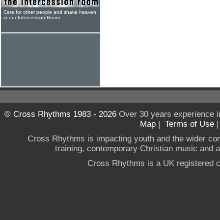
Care for other people and shake heaven
in our Intercession Room
© Cross Rhythms 1983 - 2026
Over 30 years experience i
Map
|
Terms of Use
Cross Rhythms is impacting youth and the wider co
training, contemporary Christian music and a g
Cross Rhythms is a UK registered c