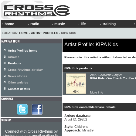
home
radio
music
life
training
LOCATION:
HOME
›
ARTIST PROFILES
› KIPA KIDS
Artist Profile: KIPA Kids
Artist Profiles home
Articles
Please note: this artist is either disbanded or d
Products
KIPA Kids products
Cross Rhythms air play
2003 Childrens Single:
News stories
KIPA Kids - We Thank You For 
Other articles
Contact details
More info
KIPA Kids contact/database details
Artists database
Artist ID: 29282
Style:
Childrens
Approach:
Ministry
Connect with Cross Rhythms by
signing up to our email mailing list