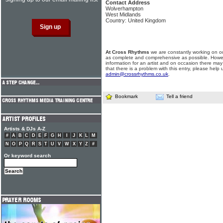
Contact Address
Wolverhampton
West Midlands
Country: United Kingdom
At Cross Rhythms
we are constantly working on ou
as complete and comprehensive as possible. Howe
information for an artist and on occasion there may
that there is a problem with this entry, please help 
admin@crossrhythms.co.uk
.
Bookmark
Tell a friend
Artists & DJs A-Z
#
A
B
C
D
E
F
G
H
I
J
K
L
M
N
O
P
Q
R
S
T
U
V
W
X
Y
Z
#
Or keyword search