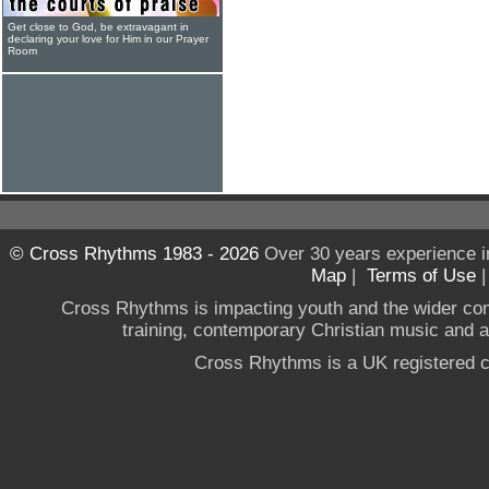
Get close to God, be extravagant in
declaring your love for Him in our Prayer
Room
© Cross Rhythms 1983 - 2026
Over 30 years experience i
Map
|
Terms of Use
Cross Rhythms is impacting youth and the wider co
training, contemporary Christian music and a g
Cross Rhythms is a UK registered c