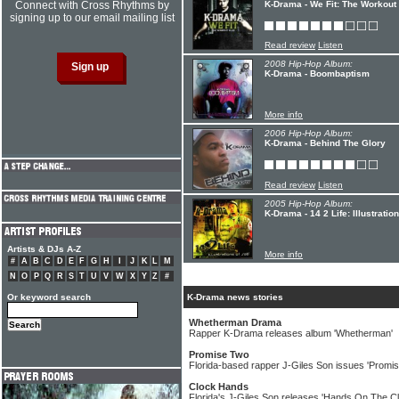
Connect with Cross Rhythms by
K-Drama - We Fit: The Workout
signing up to our email mailing list
Read review
Listen
2008 Hip-Hop Album:
K-Drama - Boombaptism
More info
2006 Hip-Hop Album:
K-Drama - Behind The Glory
Read review
Listen
2005 Hip-Hop Album:
K-Drama - 14 2 Life: Illustratio
Artists & DJs A-Z
More info
#
A
B
C
D
E
F
G
H
I
J
K
L
M
N
O
P
Q
R
S
T
U
V
W
X
Y
Z
#
Or keyword search
K-Drama news stories
Whetherman Drama
Rapper K-Drama releases album 'Whetherman'
Promise Two
Florida-based rapper J-Giles Son issues 'Promi
Clock Hands
Florida's J-Giles Son releases 'Hands On The C