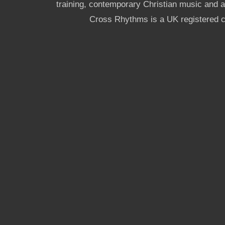
training, contemporary Christian music and a g
Cross Rhythms is a UK registered c