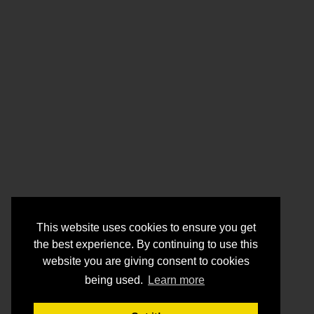
This website uses cookies to ensure you get
the best experience. By continuing to use this
website you are giving consent to cookies
being used.
Learn more