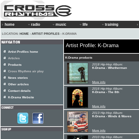
home
radio
music
life
training
LOCATION:
HOME
›
ARTIST PROFILES
› K-DRAMA
Artist Profile: K-Drama
Artist Profiles home
K-Drama products
Articles
2018 Hip-Hop Album:
Products
K-Drama - Whetherman
Cross Rhythms air play
News stories
More info
Other articles
2016 Hip-Hop Album:
Contact details
K-Drama - The 8th
K-Drama Website
More info
2013 Hip-Hop Album:
K-Drama - Winds & Waves
More info
2010 Hip-Hop Album: