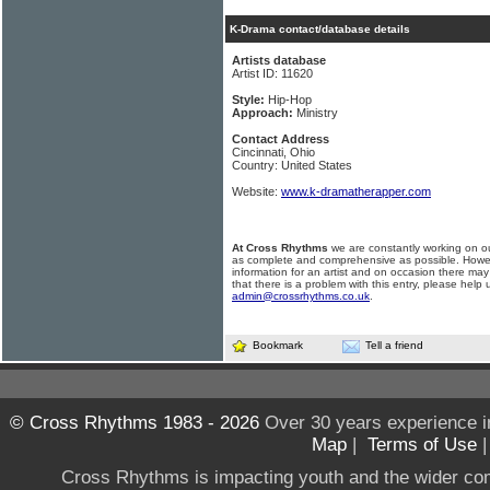
K-Drama contact/database details
Artists database
Artist ID: 11620
Style:
Hip-Hop
Approach:
Ministry
Contact Address
Cincinnati, Ohio
Country: United States
Website:
www.k-dramatherapper.com
At Cross Rhythms
we are constantly working on ou
as complete and comprehensive as possible. Howe
information for an artist and on occasion there may
that there is a problem with this entry, please help 
admin@crossrhythms.co.uk
.
Bookmark
Tell a friend
© Cross Rhythms 1983 - 2026
Over 30 years experience i
Map
|
Terms of Use
Cross Rhythms is impacting youth and the wider co