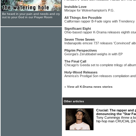
Invisible Love
Mixtape for Wolverhampton's P.G.
Be heard in your pain and needs and cry
out to your God in our Prayer Room
All Things Are Possible
Californian rapper B-Fade signs with Trendency
Significant Eight
Ohio-based rapper K-Drama releases eighth stu
Seven Three Seven
Indianapolis emcee 737 releases 'Convinced' al
Pilgrim Perspectives
Georgia's Zerubbabel weighs in with EP
The Final Call
Chicago's Geeda set to complete trilogy of albu
Holy-Wood Releases
America's Prodigal Son releases compilation and
»
View all K-Drama news stories
Other articles
Crucial: The rapper and 
denouncing the "Star Fa
Tony Cummings threw a bat
hip-hop man CRUCIAL
[24