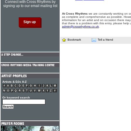
Connect with Cross Rhythms by
signing up to our email mailing list
At Cross Rhythms
we are constantly working on ou
as complete and comprehensive as possible. Howe
information for an artist and on occasion there may
that there is a problem with this entry, please help 
admin@crossrhythms.co.uk
.
Bookmark
Tell a friend
Artists & DJs A-Z
#
A
B
C
D
E
F
G
H
I
J
K
L
M
N
O
P
Q
R
S
T
U
V
W
X
Y
Z
#
Or keyword search