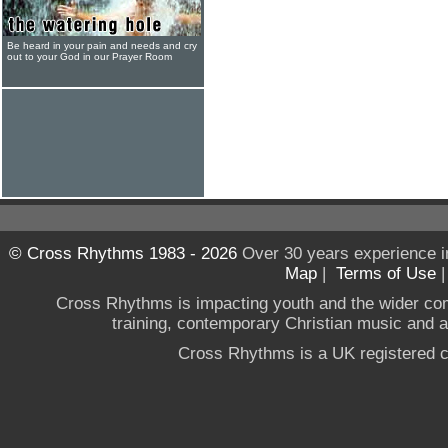
Be heard in your pain and needs and cry
out to your God in our Prayer Room
© Cross Rhythms 1983 - 2026
Over 30 years experience i
Map
|
Terms of Use
Cross Rhythms is impacting youth and the wider co
training, contemporary Christian music and a g
Cross Rhythms is a UK registered c