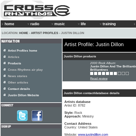
home
radio
music
life
training
LOCATION:
HOME
›
ARTIST PROFILES
› JUSTIN DILLON
Artist Profile: Justin Dillon
Artist Profiles home
Justin Dillon products
Articles
2000 Rock Album:
Products
Justin Dillon And The Brilliant
Cross Rhythms air play
Brilliantines
News stories
Read review
Other articles
Contact details
Justin Dillon contact/database details
Justin Dillon Website
Artists database
Artist ID: 8782
Style:
Rock
Approach:
Ministry
Contact Address
Country: United States
Website:
www.justindillon.com