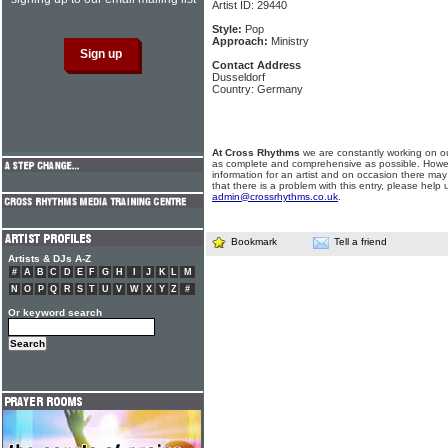
Artist ID: 29440
Style:
Pop
Approach:
Ministry
Contact Address
Dusseldorf
Country: Germany
At Cross Rhythms
we are constantly working on ou
as complete and comprehensive as possible. Howe
information for an artist and on occasion there may
that there is a problem with this entry, please help 
admin@crossrhythms.co.uk
.
Bookmark
Tell a friend
Artists & DJs A-Z
#
A
B
C
D
E
F
G
H
I
J
K
L
M
N
O
P
Q
R
S
T
U
V
W
X
Y
Z
#
Or keyword search