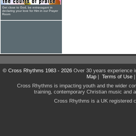
Get close to God, be extravagant in
declaring your love for Him in our Prayer
Room
© Cross Rhythms 1983 - 2026
Over 30 years experience i
Map
|
Terms of Use
Cross Rhythms is impacting youth and the wider co
training, contemporary Christian music and a g
Cross Rhythms is a UK registered c