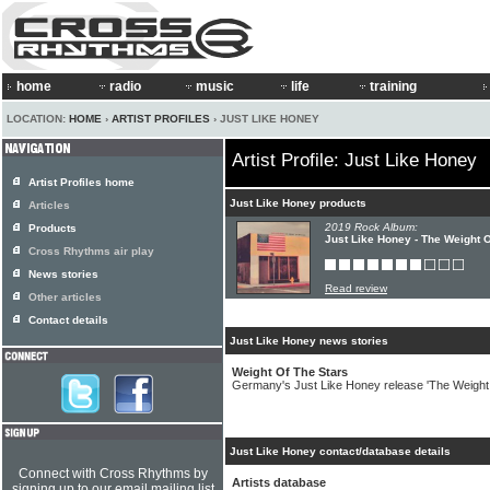
home
radio
music
life
training
LOCATION:
HOME
›
ARTIST PROFILES
› JUST LIKE HONEY
Artist Profile: Just Like Honey
Artist Profiles home
Just Like Honey products
Articles
2019 Rock Album:
Products
Just Like Honey - The Weight O
Cross Rhythms air play
News stories
Read review
Other articles
Contact details
Just Like Honey news stories
Weight Of The Stars
Germany's Just Like Honey release 'The Weight
Just Like Honey contact/database details
Connect with Cross Rhythms by
Artists database
signing up to our email mailing list