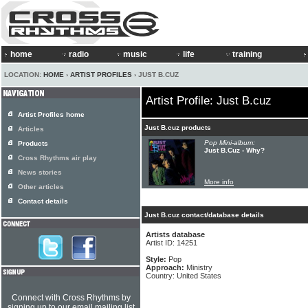
home
radio
music
life
training
LOCATION:
HOME
›
ARTIST PROFILES
› JUST B.CUZ
Artist Profile: Just B.cuz
Artist Profiles home
Just B.cuz products
Articles
Pop Mini-album:
Products
Just B.Cuz - Why?
Cross Rhythms air play
News stories
More info
Other articles
Contact details
Just B.cuz contact/database details
Artists database
Artist ID: 14251
Style:
Pop
Approach:
Ministry
Country: United States
Connect with Cross Rhythms by
signing up to our email mailing list