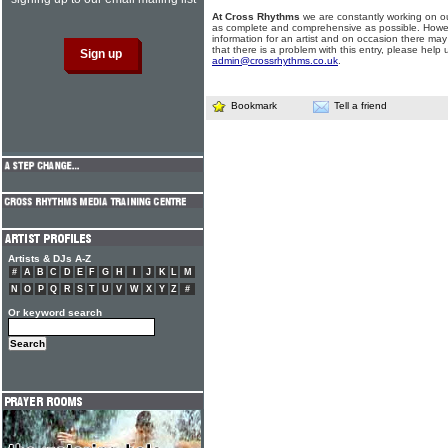
At Cross Rhythms
we are constantly working on ou
as complete and comprehensive as possible. Howe
information for an artist and on occasion there may
that there is a problem with this entry, please help 
admin@crossrhythms.co.uk
.
Bookmark
Tell a friend
Artists & DJs A-Z
#
A
B
C
D
E
F
G
H
I
J
K
L
M
N
O
P
Q
R
S
T
U
V
W
X
Y
Z
#
Or keyword search