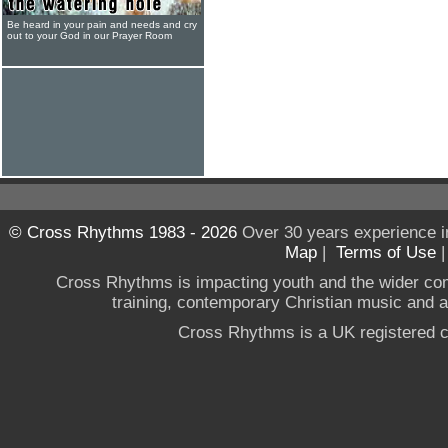
Be heard in your pain and needs and cry
out to your God in our Prayer Room
© Cross Rhythms 1983 - 2026
Over 30 years experience i
Map
|
Terms of Use
Cross Rhythms is impacting youth and the wider co
training, contemporary Christian music and a g
Cross Rhythms is a UK registered c