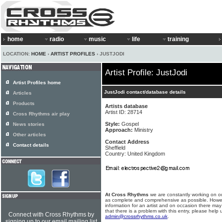
home
radio
music
life
training
LOCATION:
HOME
›
ARTIST PROFILES
› JUSTJODI
Artist Profile: JustJodi
Artist Profiles home
JustJodi contact/database details
Articles
Products
Artists database
Artist ID: 28714
Cross Rhythms air play
Style:
Gospel
News stories
Approach:
Ministry
Other articles
Contact Address
Contact details
Sheffield
Country: United Kingdom
At Cross Rhythms
we are constantly working on ou
as complete and comprehensive as possible. Howe
information for an artist and on occasion there may
that there is a problem with this entry, please help 
Connect with Cross Rhythms by
admin@crossrhythms.co.uk
.
signing up to our email mailing list