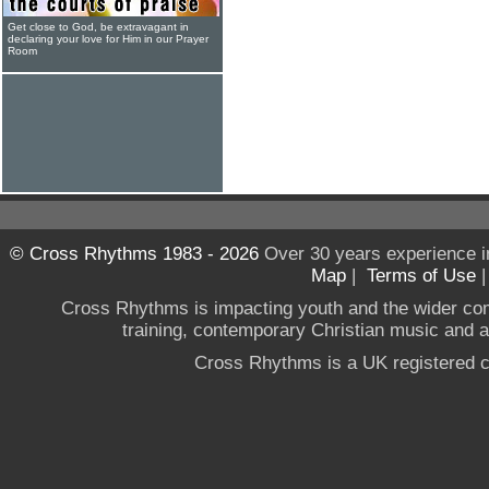
Get close to God, be extravagant in
declaring your love for Him in our Prayer
Room
© Cross Rhythms 1983 - 2026
Over 30 years experience i
Map
|
Terms of Use
Cross Rhythms is impacting youth and the wider co
training, contemporary Christian music and a g
Cross Rhythms is a UK registered c