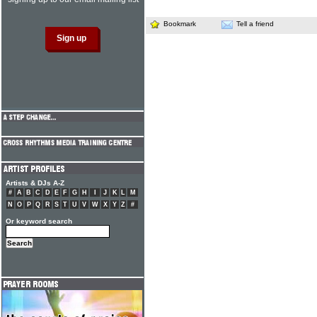
Bookmark
Tell a friend
Artists & DJs A-Z
#
A
B
C
D
E
F
G
H
I
J
K
L
M
N
O
P
Q
R
S
T
U
V
W
X
Y
Z
#
Or keyword search