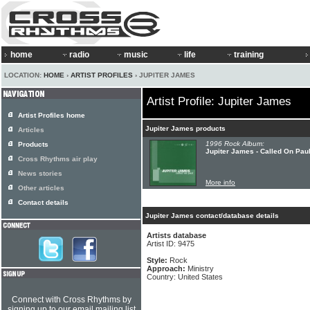
home
radio
music
life
training
LOCATION:
HOME
›
ARTIST PROFILES
› JUPITER JAMES
Artist Profile: Jupiter James
Artist Profiles home
Jupiter James products
Articles
1996 Rock Album:
Products
Jupiter James - Called On Pau
Cross Rhythms air play
News stories
More info
Other articles
Contact details
Jupiter James contact/database details
Artists database
Artist ID: 9475
Style:
Rock
Approach:
Ministry
Country: United States
Connect with Cross Rhythms by
signing up to our email mailing list