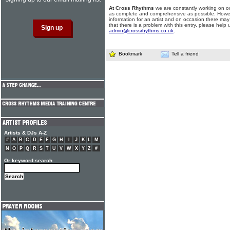
At Cross Rhythms
we are constantly working on ou
as complete and comprehensive as possible. Howe
information for an artist and on occasion there may
that there is a problem with this entry, please help 
admin@crossrhythms.co.uk
.
Bookmark
Tell a friend
Artists & DJs A-Z
#
A
B
C
D
E
F
G
H
I
J
K
L
M
N
O
P
Q
R
S
T
U
V
W
X
Y
Z
#
Or keyword search