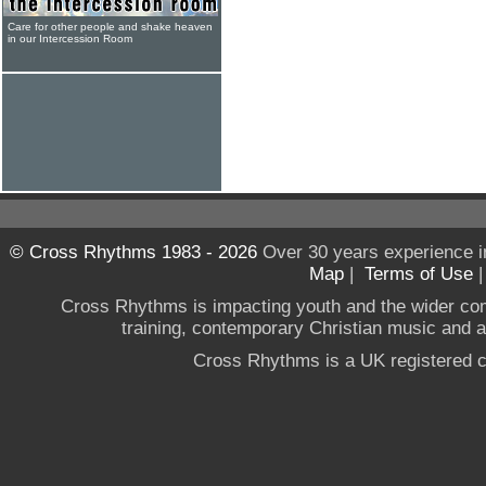
Care for other people and shake heaven
in our Intercession Room
© Cross Rhythms 1983 - 2026
Over 30 years experience i
Map
|
Terms of Use
Cross Rhythms is impacting youth and the wider co
training, contemporary Christian music and a g
Cross Rhythms is a UK registered c