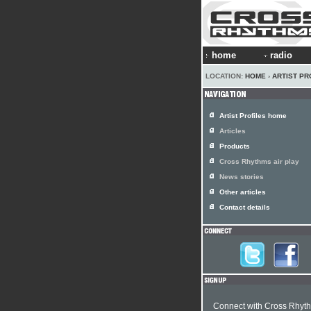
home
radio
LOCATION:
HOME
›
ARTIST PR
Artist Profiles home
Articles
Products
Cross Rhythms air play
News stories
Other articles
Contact details
Connect with Cross Rhyt