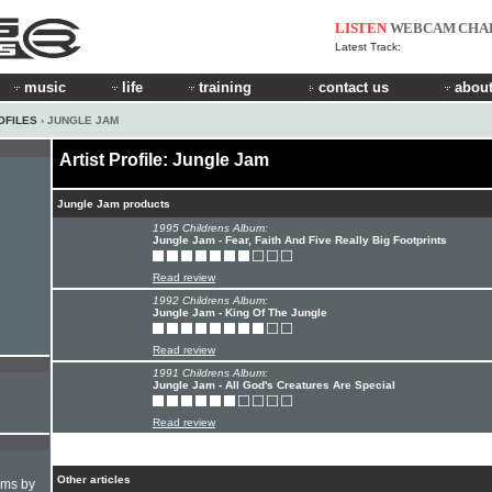
LISTEN
WEBCAM
CHA
Latest Track:
music
life
training
contact us
about
OFILES
› JUNGLE JAM
Artist Profile: Jungle Jam
Jungle Jam products
1995 Childrens Album:
Jungle Jam - Fear, Faith And Five Really Big Footprints
Read review
1992 Childrens Album:
Jungle Jam - King Of The Jungle
Read review
1991 Childrens Album:
Jungle Jam - All God's Creatures Are Special
Read review
Other articles
hms by