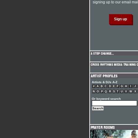
signing up to our email mail
Artists & DJs A-Z
#
A
B
C
D
E
F
G
H
I
J
N
O
P
Q
R
S
T
U
V
W
X
Or keyword search