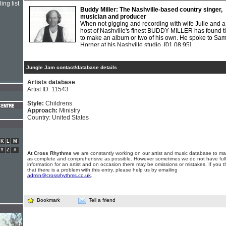
ing list
Buddy Miller: The Nashville-based country singer,
musician and producer
When not gigging and recording with wife Julie and a
host of Nashville's finest BUDDY MILLER has found t
to make an album or two of his own. He spoke to Sa
Horner at his Nashville studio.
[01.08.95]
Jungle Jam contact/database details
Artists database
Artist ID: 11543
Style:
Childrens
Approach:
Ministry
Country: United States
K
L
M
Y
Z
#
At Cross Rhythms
we are constantly working on our artist and music database to ma
as complete and comprehensive as possible. However sometimes we do not have full
information for an artist and on occasion there may be omissions or mistakes. If you t
that there is a problem with this entry, please help us by emailing
admin@crossrhythms.co.uk
.
Bookmark
Tell a friend