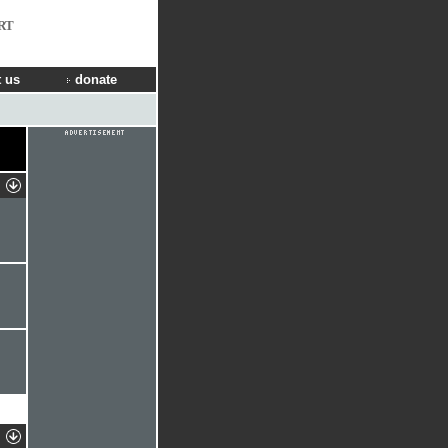
RT
 us
donate