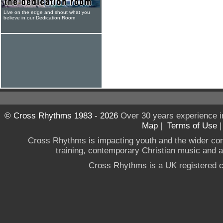
Live on the edge and shout what you
believe in our Dedication Room
© Cross Rhythms 1983 - 2026
Over 30 years experience i
Map
|
Terms of Use
Cross Rhythms is impacting youth and the wider co
training, contemporary Christian music and a g
Cross Rhythms is a UK registered c