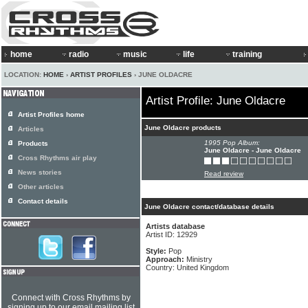
home
radio
music
life
training
LOCATION:
HOME
›
ARTIST PROFILES
› JUNE OLDACRE
Artist Profile: June Oldacre
Artist Profiles home
June Oldacre products
Articles
1995 Pop Album:
Products
June Oldacre - June Oldacre
Cross Rhythms air play
News stories
Read review
Other articles
Contact details
June Oldacre contact/database details
Artists database
Artist ID: 12929
Style:
Pop
Approach:
Ministry
Country: United Kingdom
Connect with Cross Rhythms by
signing up to our email mailing list