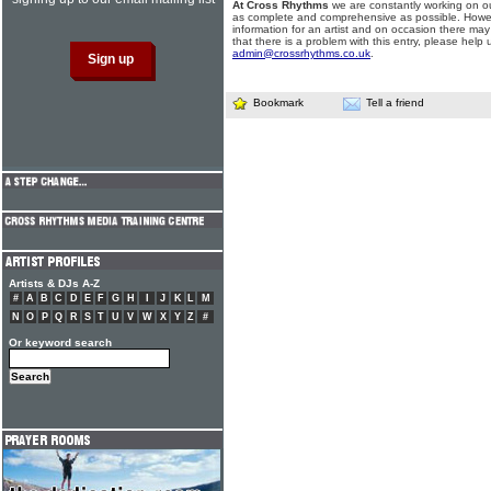
At Cross Rhythms
we are constantly working on ou
as complete and comprehensive as possible. Howe
information for an artist and on occasion there may
that there is a problem with this entry, please help 
admin@crossrhythms.co.uk
.
Bookmark
Tell a friend
Artists & DJs A-Z
#
A
B
C
D
E
F
G
H
I
J
K
L
M
N
O
P
Q
R
S
T
U
V
W
X
Y
Z
#
Or keyword search