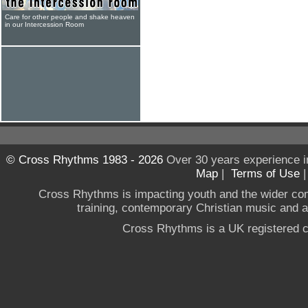
Care for other people and shake heaven
in our Intercession Room
© Cross Rhythms 1983 - 2026
Over 30 years experience i
Map
|
Terms of Use
Cross Rhythms is impacting youth and the wider co
training, contemporary Christian music and a g
Cross Rhythms is a UK registered c