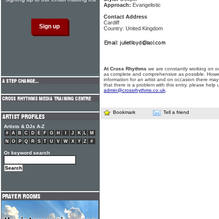
Approach:
Evangelistic
Contact Address
Cardiff
Country: United Kingdom
At Cross Rhythms
we are constantly working on ou
as complete and comprehensive as possible. Howe
information for an artist and on occasion there may
that there is a problem with this entry, please help 
admin@crossrhythms.co.uk
.
Bookmark
Tell a friend
Artists & DJs A-Z
#
A
B
C
D
E
F
G
H
I
J
K
L
M
N
O
P
Q
R
S
T
U
V
W
X
Y
Z
#
Or keyword search