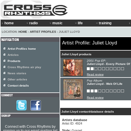
home
radio
music
life
training
LOCATION:
HOME
›
ARTIST PROFILES
› JULIET LLOYD
Artist Profile: Juliet Lloyd
Artist Profiles home
Juliet Lloyd products
Articles
2001 Pop EP:
Products
Juliet Lloyd - Every Picture Of
Cross Rhythms air play
News stories
Read review
Other articles
Pop Album:
Juliet Lloyd - Web Of Life
Contact details
Read review
Juliet Lloyd contact/database details
Artists database
Artist ID: 4924
Connect with Cross Rhythms by
signing up to our email mailing list
Style:
Gospel