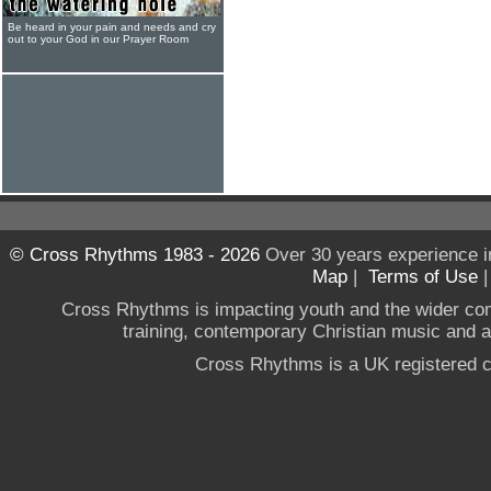
Be heard in your pain and needs and cry
out to your God in our Prayer Room
© Cross Rhythms 1983 - 2026
Over 30 years experience i
Map
|
Terms of Use
Cross Rhythms is impacting youth and the wider co
training, contemporary Christian music and a g
Cross Rhythms is a UK registered c