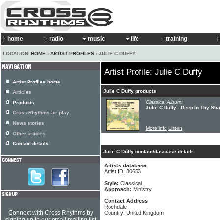
home
radio
music
life
training
LOCATION:
HOME
›
ARTIST PROFILES
› JULIE C DUFFY
Artist Profile: Julie C Duffy
Artist Profiles home
Julie C Duffy products
Articles
Classical Album:
Products
Julie C Duffy - Deep In Thy S
Cross Rhythms air play
News stories
More info
Listen
Other articles
Contact details
Julie C Duffy contact/database details
Artists database
Artist ID: 30653
Style:
Classical
Approach:
Ministry
Contact Address
Rochdale
Connect with Cross Rhythms by
Country: United Kingdom
signing up to our email mailing list