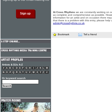
At Cross Rhythms
we are constantly working on ou
as complete and comprehensive as possible. Howe
information for an artist and on occasion there may
that there is a problem with this entry, please help 
admin@crossrhythms.co.uk
.
Bookmark
Tell a friend
Artists & DJs A-Z
#
A
B
C
D
E
F
G
H
I
J
K
L
M
N
O
P
Q
R
S
T
U
V
W
X
Y
Z
#
Or keyword search