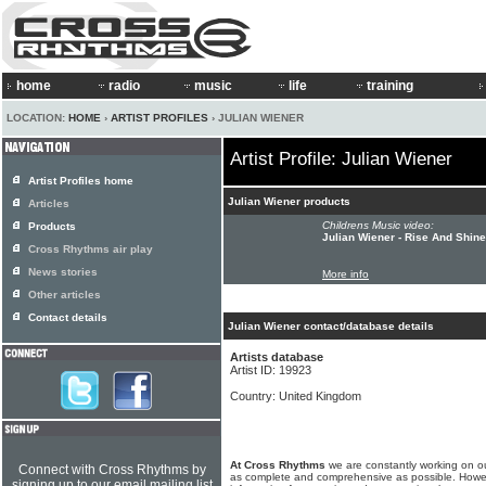
home
radio
music
life
training
LOCATION:
HOME
›
ARTIST PROFILES
› JULIAN WIENER
Artist Profile: Julian Wiener
Artist Profiles home
Julian Wiener products
Articles
Childrens Music video:
Products
Julian Wiener - Rise And Shine
Cross Rhythms air play
News stories
More info
Other articles
Contact details
Julian Wiener contact/database details
Artists database
Artist ID: 19923
Country: United Kingdom
At Cross Rhythms
we are constantly working on ou
Connect with Cross Rhythms by
as complete and comprehensive as possible. Howe
signing up to our email mailing list