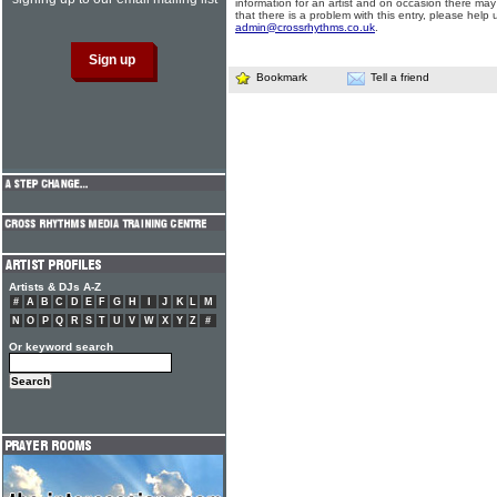
information for an artist and on occasion there may
that there is a problem with this entry, please help 
admin@crossrhythms.co.uk
.
Bookmark
Tell a friend
Artists & DJs A-Z
#
A
B
C
D
E
F
G
H
I
J
K
L
M
N
O
P
Q
R
S
T
U
V
W
X
Y
Z
#
Or keyword search