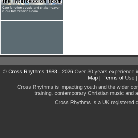
Care for other people and shake heaven
in our Intercession Room
© Cross Rhythms 1983 - 2026
Over 30 years experience i
Map
|
Terms of Use
Cross Rhythms is impacting youth and the wider co
training, contemporary Christian music and a g
Cross Rhythms is a UK registered c