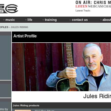
LISTEN
WEBCAM
CHA
Latest Track:
music
life
training
contact us
about
OFILES
› JULES RIDING
Artist Profile
Jules Riding products
hms by
2017 Pop Album: