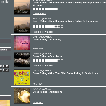
ing list
Jules Riding - Recollection: A Jules Riding Retrospective (Del
Version)
Read review
2017 Pop Album:
Jules Riding - Recollection: A Jules Riding Retrospective
Read review
Listen
2014 Pop Album:
Jules Riding - Sanctuary
More info
2010 Pop Album:
Jules Riding - Cataclysm
Read review
Listen
K
L
M
Y
Z
#
2003 Pop Album:
Jules Riding - Kids-Timr With Jules Riding 2: God's Love
More info
2001 Pop Album:
Jules Riding - Jerusalem
More info