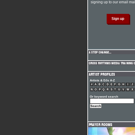
signing up to our email mail
Artists & DJs A-Z
#
A
B
C
D
E
F
G
H
I
J
N
O
P
Q
R
S
T
U
V
W
X
Or keyword search