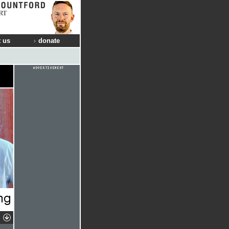
RT
 us
donate