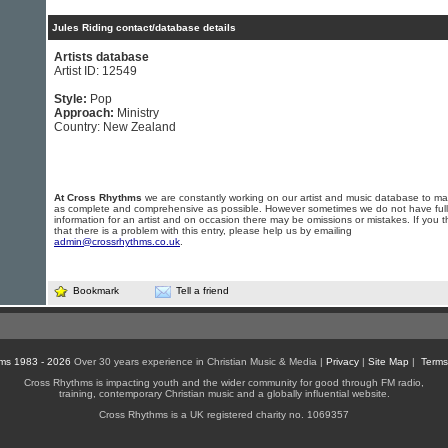
Jules Riding contact/database details
Artists database
Artist ID: 12549
Style:
Pop
Approach:
Ministry
Country: New Zealand
At Cross Rhythms
we are constantly working on our artist and music database to ma
as complete and comprehensive as possible. However sometimes we do not have full
information for an artist and on occasion there may be omissions or mistakes. If you t
that there is a problem with this entry, please help us by emailing
admin@crossrhythms.co.uk
.
Bookmark
Tell a friend
ms 1983 - 2026
Over 30 years experience in Christian Music & Media |
Privacy
|
Site Map
|
Terms
Cross Rhythms is impacting youth and the wider community for good through FM radio,
training, contemporary Christian music and a globally influential website.
Cross Rhythms is a UK registered charity no. 1069357