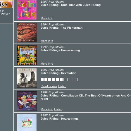
1997 Pop Album:
Jules Riding - Kids-Timr With Jules Riding
t in
r Prayer
More info
1994 Pop Album:
Jules Riding - The Fisherman
More info
1992 Pop Album:
Jules Riding - Homecoming
More info
1991 Pop Album:
Jules Riding - Revelation
Read review
Listen
1989 Pop Album:
Jules Riding - Compilation CD: The Best Of Heartstrings And O
Night
More info
Listen
1987 Pop Album:
Jules Riding - Heartstrings