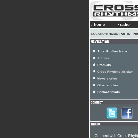
home
radio
LOCATION:
HOME
›
ARTIST PR
Artist Profiles home
Articles
Products
Cross Rhythms air play
News stories
Other articles
Contact details
Connect with Cross Rhyt