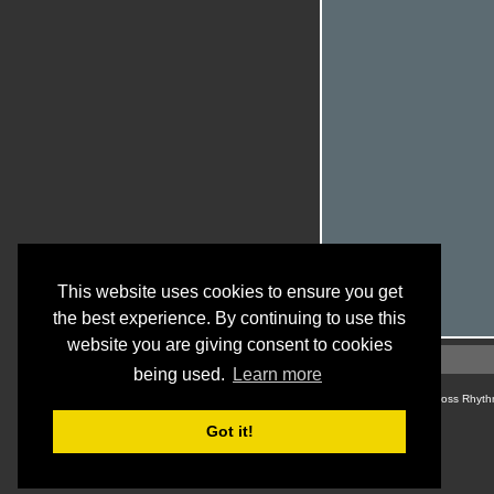
This website uses cookies to ensure you get
the best experience. By continuing to use this
website you are giving consent to cookies
being used.
Learn more
© Cross Rhyth
Got it!