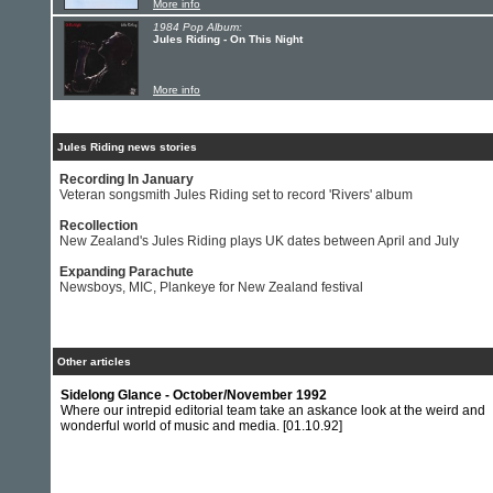
More info
1984 Pop Album:
Jules Riding - On This Night
More info
Jules Riding news stories
Recording In January
Veteran songsmith Jules Riding set to record 'Rivers' album
Recollection
New Zealand's Jules Riding plays UK dates between April and July
Expanding Parachute
Newsboys, MIC, Plankeye for New Zealand festival
Other articles
Sidelong Glance - October/November 1992
Where our intrepid editorial team take an askance look at the weird and
wonderful world of music and media.
[01.10.92]