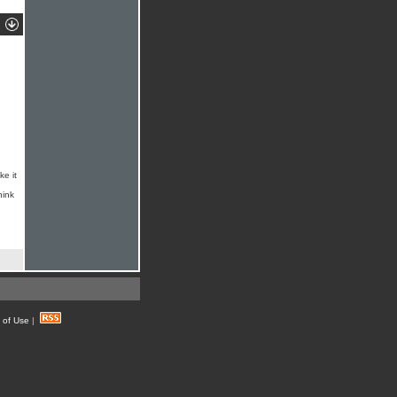
ke it
hink
 of Use
|