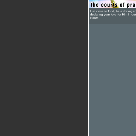
Get close to God, be extravagan
declaring your love for Him in ou
Room