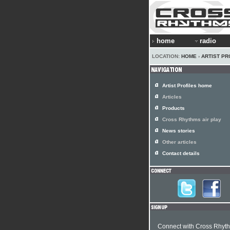
home
radio
LOCATION:
HOME
›
ARTIST PR
Artist Profiles home
Articles
Products
Cross Rhythms air play
News stories
Other articles
Contact details
Connect with Cross Rhyt