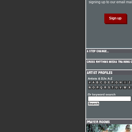
signing up to our email mail
Artists & DJs A-Z
#
A
B
C
D
E
F
G
H
I
J
N
O
P
Q
R
S
T
U
V
W
X
Or keyword search