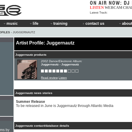
LISTEN
WEBCAM
CHA
Latest Track:
music
life
training
contact us
about
OFILES
› JUGGERNAUTZ
Artist Profile: Juggernautz
Juggernautz products
2002 Dance/Electronic Album:
Juggernautz - Juggernautz
Read review
Listen
Juggernautz news stories
Summer Release
To be released in June is Juggernautz through Atlantic Media
Juggernautz contact/database details
hms by