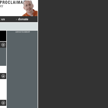
RT
 us
donate