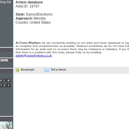
ing list
Artists database
Artist ID: 19797
Style:
Dance/Electronic
Approach:
Ministry
Country: United States
At Cross Rhythms
we are constantly working on our artist and music database to ma
as complete and comprehensive as possible. However sometimes we do not have full
information for an artist and on occasion there may be omissions or mistakes. If you t
that there is a problem with this entry, please help us by emailing
admin@crossrhythms.co.uk
.
Bookmark
Tell a friend
K
L
M
Y
Z
#