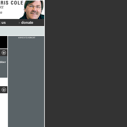
RT
ng
 us
donate
ebber