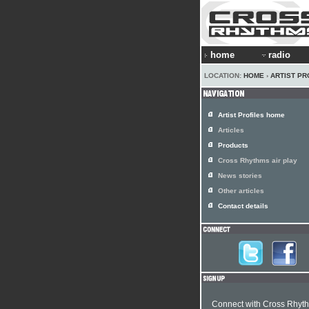
home
radio
LOCATION:
HOME
›
ARTIST PR
Artist Profiles home
Articles
Products
Cross Rhythms air play
News stories
Other articles
Contact details
Connect with Cross Rhyt