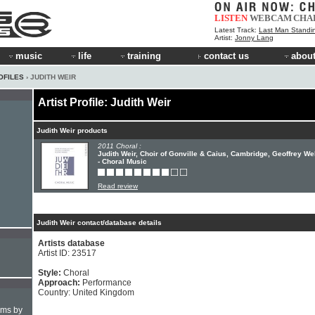
LISTEN
WEBCAM
CHA
Latest Track:
Last Man Standi
Artist:
Jonny Lang
music
life
training
contact us
about
OFILES
› JUDITH WEIR
Artist Profile: Judith Weir
Judith Weir products
2011 Choral :
Judith Weir, Choir of Gonville & Caius, Cambridge, Geoffrey W
- Choral Music
Read review
Judith Weir contact/database details
Artists database
Artist ID: 23517
Style:
Choral
Approach:
Performance
Country: United Kingdom
hms by