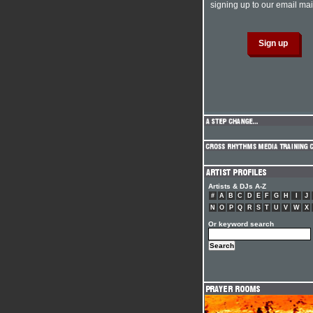
signing up to our email mail
Artists & DJs A-Z
#
A
B
C
D
E
F
G
H
I
J
N
O
P
Q
R
S
T
U
V
W
X
Or keyword search