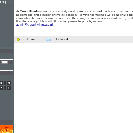
ing list
At Cross Rhythms
we are constantly working on our artist and music database to ma
as complete and comprehensive as possible. However sometimes we do not have full
information for an artist and on occasion there may be omissions or mistakes. If you t
that there is a problem with this entry, please help us by emailing
admin@crossrhythms.co.uk
.
Bookmark
Tell a friend
K
L
M
Y
Z
#