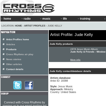
home
radio
music
life
training
LOCATION:
HOME
›
ARTIST PROFILES
› JUDE KELLY
Artist Profile: Jude Kelly
Artist Profiles home
Jude Kelly products
Articles
1974 Jesus Music Album:
Products
Jude Kelly & Friends - Window
Cross Rhythms air play
News stories
More info
Other articles
Contact details
Jude Kelly contact/database details
Artists database
Artist ID: 18388
Style:
Jesus Music
Approach:
Ministry
Country: United States
Connect with Cross Rhythms by
signing up to our email mailing list