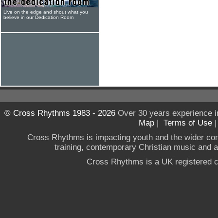
Live on the edge and shout what you
believe in our Dedication Room
© Cross Rhythms 1983 - 2026
Over 30 years experience i
Map
|
Terms of Use
Cross Rhythms is impacting youth and the wider co
training, contemporary Christian music and a g
Cross Rhythms is a UK registered c