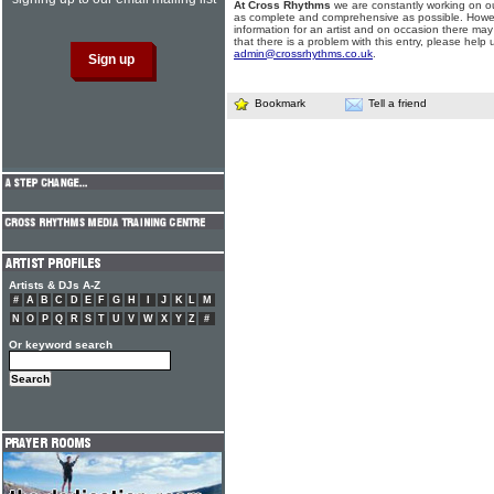
At Cross Rhythms
we are constantly working on ou
as complete and comprehensive as possible. Howe
information for an artist and on occasion there may
that there is a problem with this entry, please help 
admin@crossrhythms.co.uk
.
Bookmark
Tell a friend
Artists & DJs A-Z
#
A
B
C
D
E
F
G
H
I
J
K
L
M
N
O
P
Q
R
S
T
U
V
W
X
Y
Z
#
Or keyword search